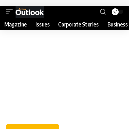
Magazine
Issues
Corporate Stories
Business 