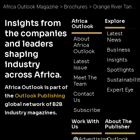
Africa Outlook Magazine
>
Brochures
>
Orange River Tankers Brochure
Africa
Explore
Insights from
Outlook
the companies
Latest
About
News
and leaders
Africa
Business
Outlook
shaping
Insights
Latest
industry
Issue
Spotlights
across Africa.
Meet The
Sustainabilit
Team
Africa Outlook is part of
Expert Eye
Contact
the
Outlook Publishing
Us
global network of B2B
Subscribe
industry magazines.
Work With
About The
Us
Publisher
Advertising
Outlook