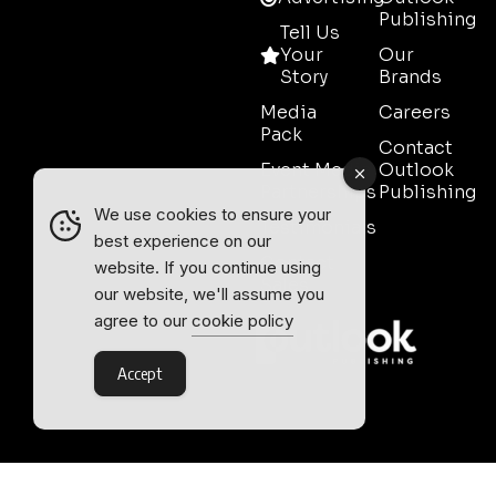
Publishing
Tell Us
Your
Our
Story
Brands
Media
Careers
Pack
Contact
Event Media
Outlook
Partnerships
Publishing
We use cookies to ensure your
Testimonials
best experience on our
Contact
website. If you continue using
Sales
our website, we'll assume you
agree to our
cookie policy
Accept
Outlook Publishing Ltd.