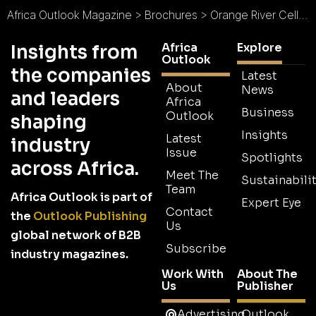
Africa Outlook Magazine
>
Brochures
>
Orange River Cellars Brochure
Africa
Explore
Insights from
Outlook
the companies
Latest
About
News
and leaders
Africa
Business
Outlook
shaping
Insights
Latest
industry
Issue
Spotlights
across Africa.
Meet The
Sustainabilit
Team
Africa Outlook is part of
Expert Eye
Contact
the
Outlook Publishing
Us
global network of B2B
Subscribe
industry magazines.
Work With
About The
Us
Publisher
Advertising
Outlook