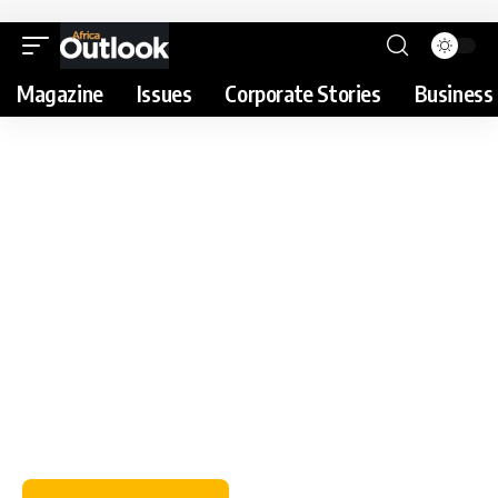
Magazine
Issues
Corporate Stories
Business 