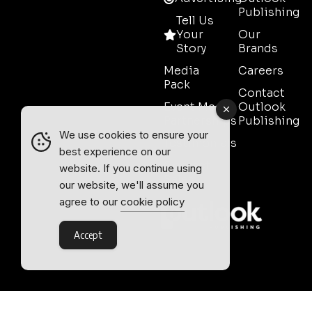
Publishing
Tell Us
Your
Our
Story
Brands
Media
Careers
Pack
Contact
Event Media
Outlook
Partnerships
Publishing
We use cookies to ensure your
Testimonials
best experience on our
Contact
website. If you continue using
Sales
our website, we'll assume you
agree to our
cookie policy
Accept
Outlook Publishing Ltd.