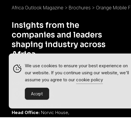
Africa Outlook Magazine
>
Brochures
>
Orange Mobile F
Insights from the
companies and leaders
shaping industry across
Africa.
We use cookies to ensure your best experience on
Africa Outlook is part of the
Outlook
our website. If you continue using our website, we'll
Publishing
global network of B2B
assume you agree to our
cookie policy
industry magazines.
Accept
Outlook Publishing Ltd.
Head Office:
Norvic House,
29-33 Chapelfield Road,
Norwich, Norfolk, NR2 1RP,