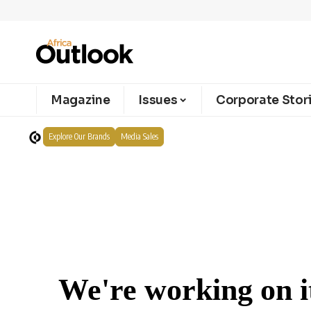
Magazine
Issues
Corporate Stor
Explore Our Brands
Media Sales