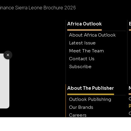
inance Sierra Leone Brochure 2026
Africa Outlook
About Africa Outlook
Latest Issue
Meet The Team
Contact Us
Subscribe
About The Publisher
M
O
Outlook Publishing
Our Brands
O
Careers
Contact Outlook
Publishing