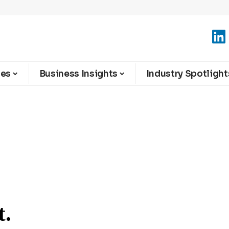
ies
Business Insights
Industry Spotlight