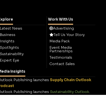
Explore
Work With Us
Latest News
Advertising
Business
Tell Us Your Story
Insights
Media Pack
Spotlights
Event Media
Partnerships
Sustainability
Testimonials
Expert Eye
Contact Sales
edia Insights
utlook Publishing launches
Supply Chain Outlook
Podcast
utlook Publishing launches
Sustainability Outlook
.