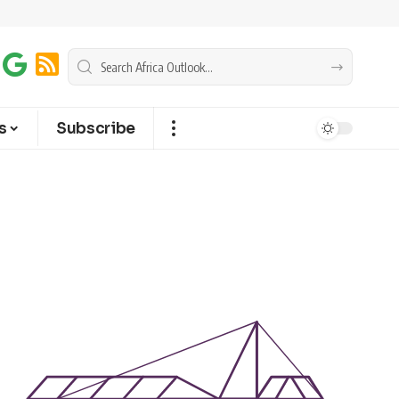
s
Subscribe