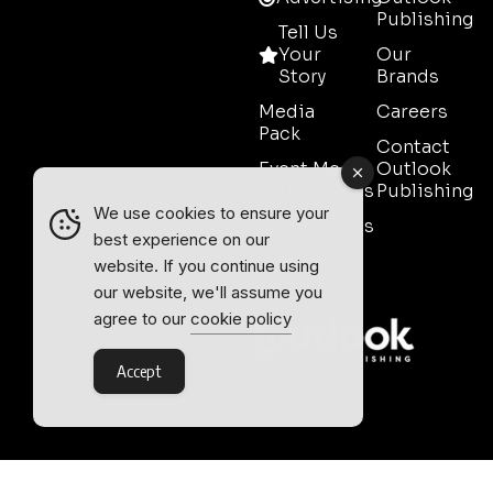
Publishing
Tell Us
Your
Our
Story
Brands
Media
Careers
Pack
Contact
Event Media
Outlook
Partnerships
Publishing
We use cookies to ensure your
Testimonials
best experience on our
Contact
website. If you continue using
Sales
our website, we'll assume you
agree to our
cookie policy
Accept
Outlook Publishing Ltd.