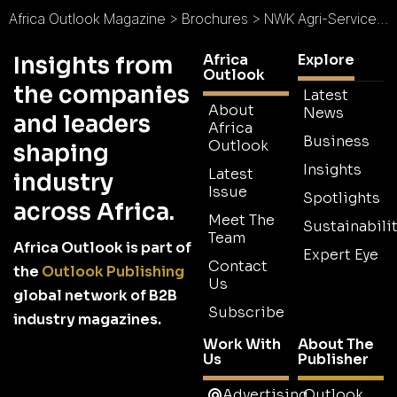
Africa Outlook Magazine
>
Brochures
>
NWK Agri-Services Brochure
Africa
Explore
Insights from
Outlook
the companies
Latest
About
News
and leaders
Africa
Business
Outlook
shaping
Insights
Latest
industry
Issue
Spotlights
across Africa.
Meet The
Sustainabilit
Team
Africa Outlook is part of
Expert Eye
Contact
the
Outlook Publishing
Us
global network of B2B
Subscribe
industry magazines.
Work With
About The
Us
Publisher
Advertising
Outlook