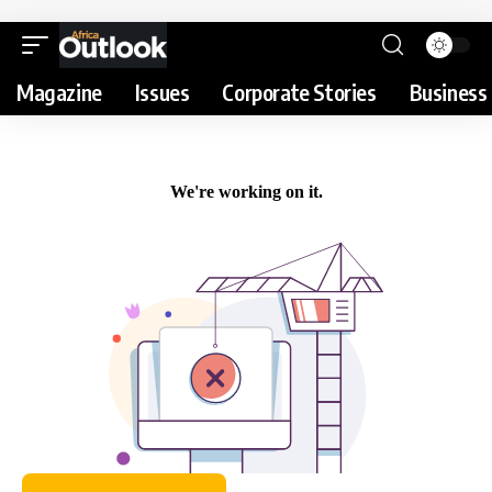
Magazine
Issues
Corporate Stories
Business 