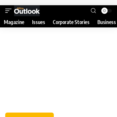
Magazine
Issues
Corporate Stories
Business 