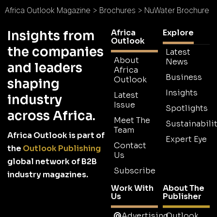
Africa Outlook Magazine
>
Brochures
>
NuWater Brochure
Africa
Explore
Insights from
Outlook
the companies
Latest
About
News
and leaders
Africa
Business
Outlook
shaping
Insights
Latest
industry
Issue
Spotlights
across Africa.
Meet The
Sustainabilit
Team
Africa Outlook is part of
Expert Eye
Contact
the
Outlook Publishing
Us
global network of B2B
Subscribe
industry magazines.
Work With
About The
Us
Publisher
Advertising
Outlook