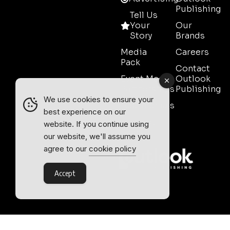
Publishing
Tell Us
Your
Our
Story
Brands
Media
Careers
Pack
Contact
Event Media
Outlook
Partnerships
Publishing
We use cookies to ensure your
Testimonials
best experience on our
Contact
website. If you continue using
Sales
our website, we'll assume you
agree to our
cookie policy
Accept
Outlook Publishing Ltd.