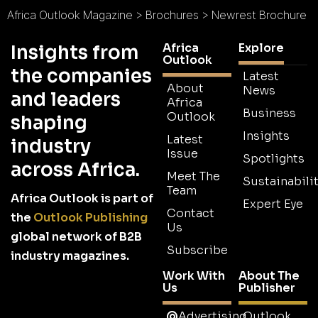
Africa Outlook Magazine
>
Brochures
>
Newrest Brochure
Africa
Explore
Insights from
Outlook
the companies
Latest
About
News
and leaders
Africa
Business
Outlook
shaping
Insights
Latest
industry
Issue
Spotlights
across Africa.
Meet The
Sustainabilit
Team
Africa Outlook is part of
Expert Eye
Contact
the
Outlook Publishing
Us
global network of B2B
Subscribe
industry magazines.
Work With
About The
Us
Publisher
Advertising
Outlook