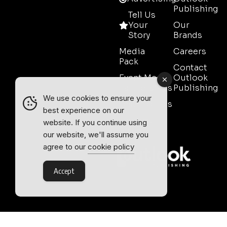
Publishing
Tell Us
Your
Our
Story
Brands
Media
Careers
Pack
Contact
Event Media
Outlook
Partnerships
Publishing
We use cookies to ensure your
Testimonials
best experience on our
Contact
website. If you continue using
Sales
our website, we'll assume you
agree to our
cookie policy
Accept
Outlook Publishing Ltd.