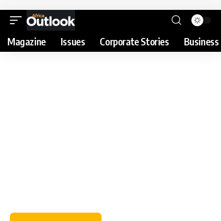
Magazine
Issues
Corporate Stories
Business 