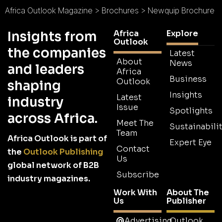
Africa Outlook Magazine
>
Brochures
>
Newquip Brochure
Africa
Explore
Insights from
Outlook
the companies
Latest
About
News
and leaders
Africa
Business
Outlook
shaping
Insights
Latest
industry
Issue
Spotlights
across Africa.
Meet The
Sustainabilit
Team
Africa Outlook is part of
Expert Eye
Contact
the
Outlook Publishing
Us
global network of B2B
Subscribe
industry magazines.
Work With
About The
Us
Publisher
Advertising
Outlook