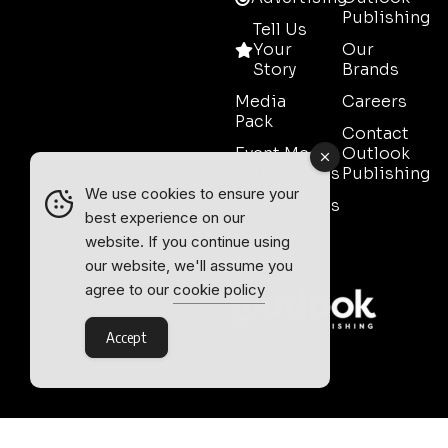
Publishing
Tell Us
Your
Our
Story
Brands
Media
Careers
Pack
Contact
Event Media
Outlook
Partnerships
Publishing
We use cookies to ensure your
Testimonials
best experience on our
Contact
website. If you continue using
Sales
our website, we'll assume you
agree to our
cookie policy
Accept
Outlook Publishing Ltd.