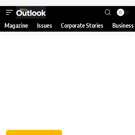
Magazine
Issues
Corporate Stories
Business 