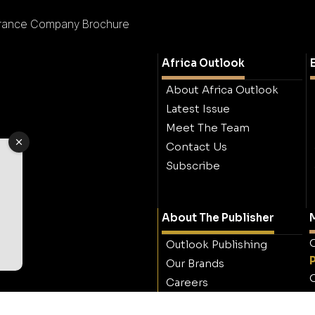
rance Company Brochure
Africa Outlook
About Africa Outlook
Latest Issue
Meet The Team
Contact Us
Subscribe
About The Publisher
M
O
Outlook Publishing
Our Brands
O
Careers
Contact Outlook
Publishing