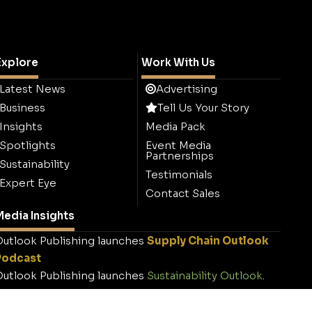
Explore
Work With Us
Latest News
Advertising
Business
Tell Us Your Story
Insights
Media Pack
Spotlights
Event Media
Partnerships
Sustainability
Testimonials
Expert Eye
Contact Sales
edia Insights
utlook Publishing launches
Supply Chain Outlook
Podcast
utlook Publishing launches
Sustainability Outlook
.