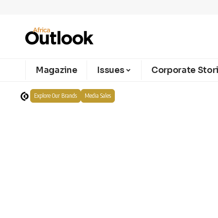
Magazine
Issues
Corporate Stor
Explore Our Brands
Media Sales