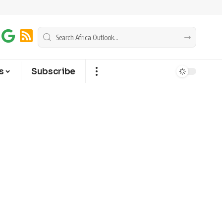
s
Subscribe