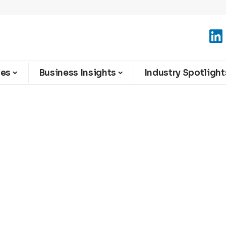
ies
Business Insights
Industry Spotlight