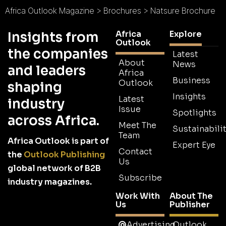
Africa Outlook Magazine
>
Brochures
>
Natsure Brochure
Africa
Explore
Insights from
Outlook
the companies
Latest
About
News
and leaders
Africa
Business
Outlook
shaping
Insights
Latest
industry
Issue
Spotlights
across Africa.
Meet The
Sustainabilit
Team
Africa Outlook is part of
Expert Eye
Contact
the
Outlook Publishing
Us
global network of B2B
Subscribe
industry magazines.
Work With
About The
Us
Publisher
Advertising
Outlook