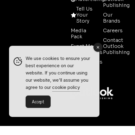
Publishing
Tell Us
Your
Our
Story
Brands
Media
Careers
Pack
Contact
Event Media
Outlook
Partnerships
Publishing
We use cookies to ensure your
Testimonials
best experience on our
Contact
website. If you continue using
Sales
our website, we'll assume you
agree to our
cookie policy
Accept
Outlook Publishing Ltd.