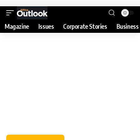
Magazine
Issues
Corporate Stories
Business 