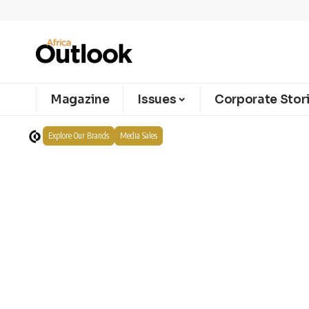
Magazine
Issues
Corporate Stor
Explore Our Brands
Media Sales