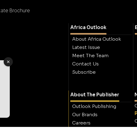
state Brochure
Africa Outlook
About Africa Outlook
Latest Issue
Meet The Team
Contact Us
Subscribe
About The Publisher
M
O
Outlook Publishing
Our Brands
O
Careers
Contact Outlook
Publishing