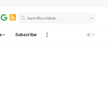
s
Subscribe