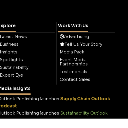
Explore
Work With Us
Latest News
Advertising
Business
Tell Us Your Story
Insights
Media Pack
Spotlights
Event Media
Partnerships
Sustainability
Testimonials
Expert Eye
Contact Sales
edia Insights
utlook Publishing launches
Supply Chain Outlook
Podcast
utlook Publishing launches
Sustainability Outlook
.