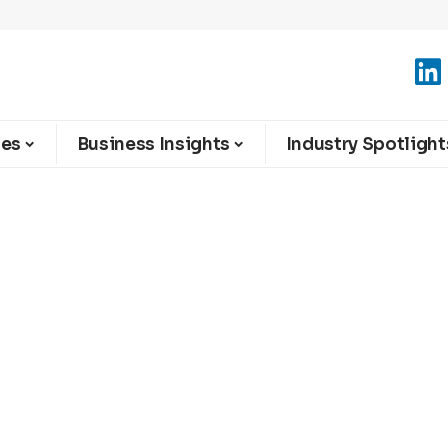
ies
Business Insights
Industry Spotlight