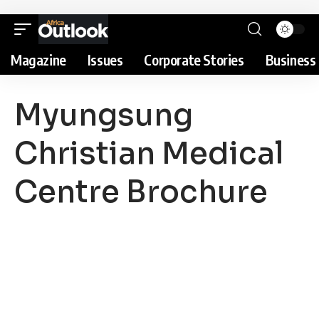
Magazine
Issues
Corporate Stories
Business 
Myungsung
Christian Medical
Centre Brochure