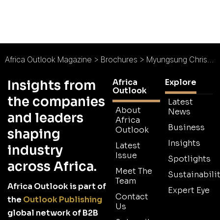
Africa Outlook Magazine
>
Brochures
>
Myungsung Christian Medical Centre Brochure
Africa
Explore
Insights from
Outlook
the companies
Latest
About
News
and leaders
Africa
Business
Outlook
shaping
Insights
Latest
industry
Issue
Spotlights
across Africa.
Meet The
Sustainabilit
Team
Africa Outlook is part of
Expert Eye
Contact
the
Outlook Publishing
Us
global network of B2B