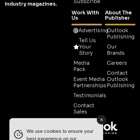
Subscribe
industry magazines.
Work With
About The
Us
Publisher
Advertising
Outlook
Publishing
Tell Us
Your
Our
Story
Brands
Media
Careers
Pack
Contact
Event Media
Outlook
Partnerships
Publishing
Testimonials
Contact
Sales
We use cookies to ensure your
best experience on our