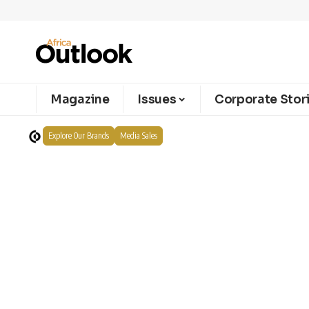
Magazine
Issues
Corporate Stor
Explore Our Brands
Media Sales