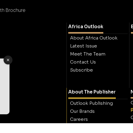
th Brochure
Africa Outlook
About Africa Outlook
Latest Issue
Meet The Team
Contact Us
Subscribe
About The Publisher
M
O
Outlook Publishing
Our Brands
O
Careers
Contact Outlook
Publishing