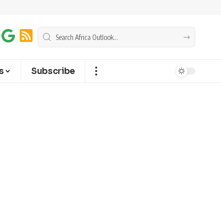
s
Subscribe