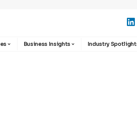
ies
Business Insights
Industry Spotlight