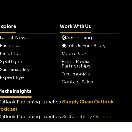
Explore
Work With Us
Latest News
Advertising
Business
Tell Us Your Story
Insights
Media Pack
Spotlights
Event Media
Partnerships
Sustainability
Testimonials
Expert Eye
Contact Sales
edia Insights
utlook Publishing launches
Supply Chain Outlook
Podcast
utlook Publishing launches
Sustainability Outlook
.