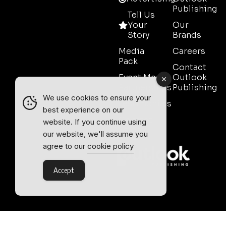
Publishing
Tell Us
Your
Our
Story
Brands
Media
Careers
Pack
Contact
Event Media
Outlook
Partnerships
Publishing
We use cookies to ensure your
Testimonials
best experience on our
Contact
website. If you continue using
Sales
our website, we'll assume you
agree to our
cookie policy
Accept
Outlook Publishing Ltd.