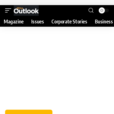
Magazine
Issues
Corporate Stories
Business 