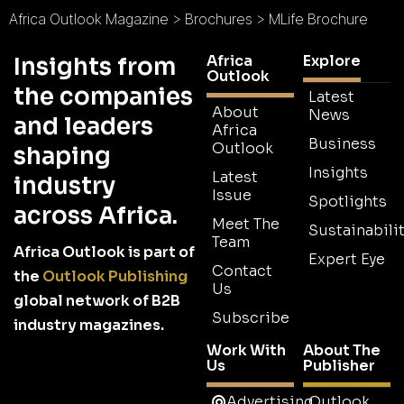
Africa Outlook Magazine
>
Brochures
>
MLife Brochure
Africa
Explore
Insights from
Outlook
the companies
Latest
About
News
and leaders
Africa
Business
Outlook
shaping
Insights
Latest
industry
Issue
Spotlights
across Africa.
Meet The
Sustainabilit
Team
Africa Outlook is part of
Expert Eye
Contact
the
Outlook Publishing
Us
global network of B2B
Subscribe
industry magazines.
Work With
About The
Us
Publisher
Advertising
Outlook