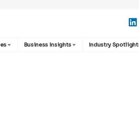
ies
Business Insights
Industry Spotlight