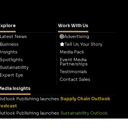
Explore
Work With Us
Latest News
Advertising
Business
Tell Us Your Story
Insights
Media Pack
Spotlights
Event Media
Partnerships
Sustainability
Testimonials
Expert Eye
Contact Sales
edia Insights
utlook Publishing launches
Supply Chain Outlook
Podcast
utlook Publishing launches
Sustainability Outlook
.