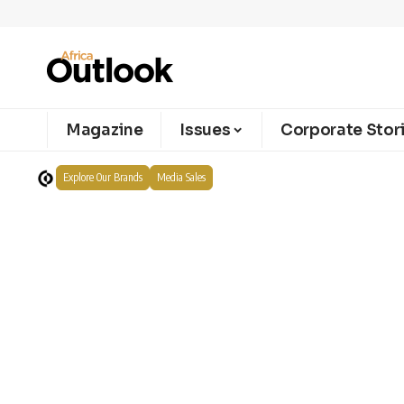
Magazine
Issues
Corporate Stor
Explore Our Brands
Media Sales