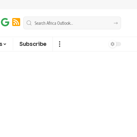
s
Subscribe