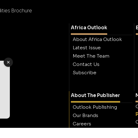
ties Brochure
Africa Outlook
About Africa Outlook
Latest Issue
Meet The Team
Contact Us
Subscribe
About The Publisher
M
O
Outlook Publishing
Our Brands
O
Careers
Contact Outlook
Publishing