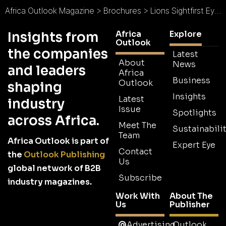
Africa Outlook Magazine
>
Brochures
>
Lions Sightfirst Eye Hospital Brochure
Africa
Explore
Insights from
Outlook
the companies
Latest
About
News
and leaders
Africa
Business
Outlook
shaping
Insights
Latest
industry
Issue
Spotlights
across Africa.
Meet The
Sustainabilit
Team
Africa Outlook is part of
Expert Eye
Contact
the
Outlook Publishing
Us
global network of B2B
Subscribe
industry magazines.
Work With
About The
Us
Publisher
Advertising
Outlook