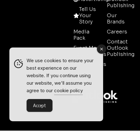
Publishing
Tell Us
Your
Our
Story
Brands
Media
Careers
Pack
Contact
Event Media
Outlook
Partnerships
Publishing
We use cookies to ensure your
Testimonials
best experience on our
Contact
website. If you continue using
Sales
our website, we'll assume you
agree to our
cookie policy
Accept
Outlook Publishing Ltd.