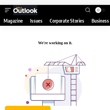
Magazine
Issues
Corporate Stories
Business 