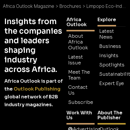
Africa Outlook Magazine
>
Brochures
>
Limpopo Eco-Industrial Park Brochure
Africa
Explore
Insights from
Outlook
the companies
Latest
About
News
and leaders
Africa
Business
Outlook
shaping
Insights
Latest
industry
Issue
Spotlights
across Africa.
Meet The
Sustainabilit
Team
Africa Outlook is part of
Expert Eye
Contact
the
Outlook Publishing
Us
global network of B2B
Subscribe
industry magazines.
Work With
About The
Us
Publisher
Advertising
Outlook