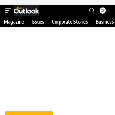
Magazine
Issues
Corporate Stories
Business 