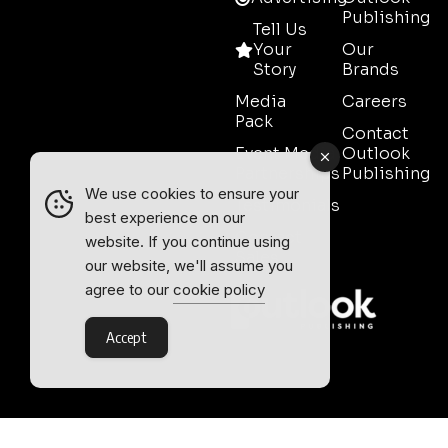
Publishing
Tell Us
Your
Our
Story
Brands
Media
Careers
Pack
Contact
Event Media
Outlook
Partnerships
Publishing
We use cookies to ensure your
Testimonials
best experience on our
Contact
website. If you continue using
Sales
our website, we'll assume you
agree to our
cookie policy
Accept
Outlook Publishing Ltd.