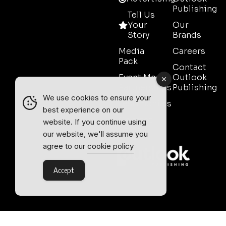
Publishing
Tell Us
Your
Our
Story
Brands
Media
Careers
Pack
Contact
Event Media
Outlook
Partnerships
Publishing
We use cookies to ensure your
Testimonials
best experience on our
Contact
website. If you continue using
Sales
our website, we'll assume you
agree to our
cookie policy
Accept
Outlook Publishing Ltd.