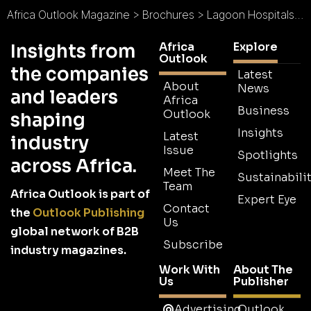
Africa Outlook Magazine
>
Brochures
>
Lagoon Hospitals Brochure
Africa
Explore
Insights from
Outlook
the companies
Latest
About
News
and leaders
Africa
Business
Outlook
shaping
Insights
Latest
industry
Issue
Spotlights
across Africa.
Meet The
Sustainabilit
Team
Africa Outlook is part of
Expert Eye
Contact
the
Outlook Publishing
Us
global network of B2B
Subscribe
industry magazines.
Work With
About The
Us
Publisher
Advertising
Outlook