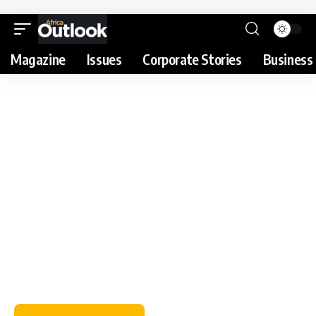
Magazine
Issues
Corporate Stories
Business 