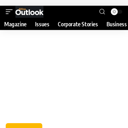
Magazine
Issues
Corporate Stories
Business 