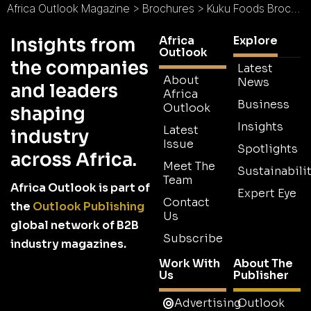
Africa Outlook Magazine
>
Brochures
>
Kuku Foods Brochure 2026
Africa
Explore
Insights from
Outlook
the companies
Latest
About
News
and leaders
Africa
Business
Outlook
shaping
Insights
Latest
industry
Issue
Spotlights
across Africa.
Meet The
Sustainabilit
Team
Africa Outlook is part of
Expert Eye
Contact
the
Outlook Publishing
Us
global network of B2B
Subscribe
industry magazines.
Work With
About The
Us
Publisher
Advertising
Outlook