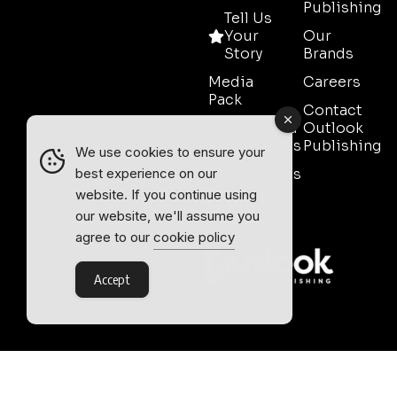
Publishing
Tell Us
Your
Our
Story
Brands
Media
Careers
Pack
Contact
Event Media
Outlook
Partnerships
Publishing
We use cookies to ensure your
Testimonials
best experience on our
website. If you continue using
Contact
our website, we'll assume you
Sales
agree to our
cookie policy
Accept
Outlook Publishing Ltd.
Head Office:
Norvic House,