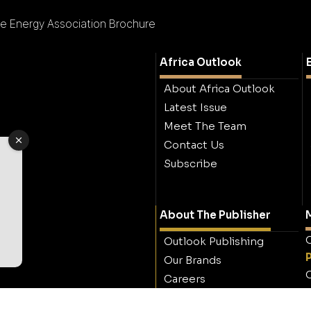
 Energy Association Brochure
Africa Outlook
About Africa Outlook
Latest Issue
Meet The Team
Contact Us
Subscribe
About The Publisher
M
O
Outlook Publishing
Our Brands
O
Careers
Contact Outlook
Publishing