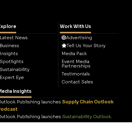
Explore
Work With Us
Latest News
Advertising
Business
Tell Us Your Story
Insights
Media Pack
Spotlights
Event Media
Partnerships
Sustainability
Testimonials
Expert Eye
Contact Sales
edia Insights
utlook Publishing launches
Supply Chain Outlook
Podcast
utlook Publishing launches
Sustainability Outlook
.