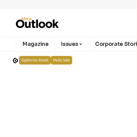
Magazine
Issues
Corporate Stor
Explore Our Brands
Media Sales