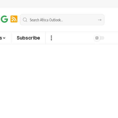
s
Subscribe