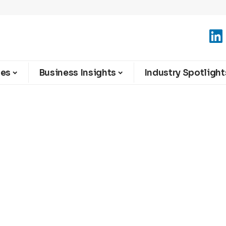
ies
Business Insights
Industry Spotlight