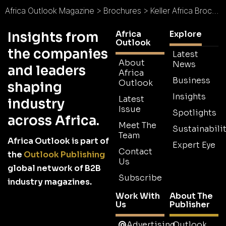
Africa Outlook Magazine
>
Brochures
>
Keller Africa Brochure
Africa
Explore
Insights from
Outlook
the companies
Latest
About
News
and leaders
Africa
Business
Outlook
shaping
Insights
Latest
industry
Issue
Spotlights
across Africa.
Meet The
Sustainabilit
Team
Africa Outlook is part of
Expert Eye
Contact
the
Outlook Publishing
Us
global network of B2B
Subscribe
industry magazines.
Work With
About The
Us
Publisher
Advertising
Outlook