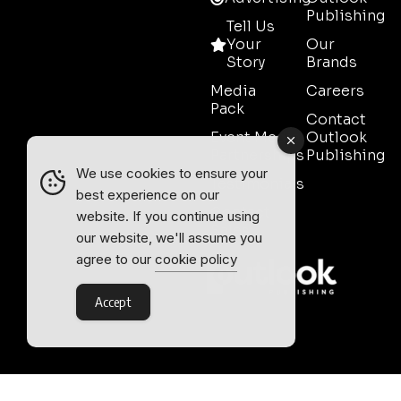
Publishing
Tell Us
Your
Our
Story
Brands
Media
Careers
Pack
Contact
Event Media
Outlook
Partnerships
Publishing
We use cookies to ensure your
Testimonials
best experience on our
Contact
website. If you continue using
Sales
our website, we'll assume you
agree to our
cookie policy
Accept
Outlook Publishing Ltd.