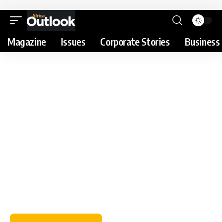
Magazine
Issues
Corporate Stories
Business 