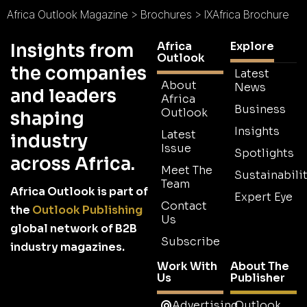
Africa Outlook Magazine
>
Brochures
>
IXAfrica Brochure
Africa
Explore
Insights from
Outlook
the companies
Latest
About
News
and leaders
Africa
Business
Outlook
shaping
Insights
Latest
industry
Issue
Spotlights
across Africa.
Meet The
Sustainabilit
Team
Africa Outlook is part of
Expert Eye
Contact
the
Outlook Publishing
Us
global network of B2B
Subscribe
industry magazines.
Work With
About The
Us
Publisher
Advertising
Outlook