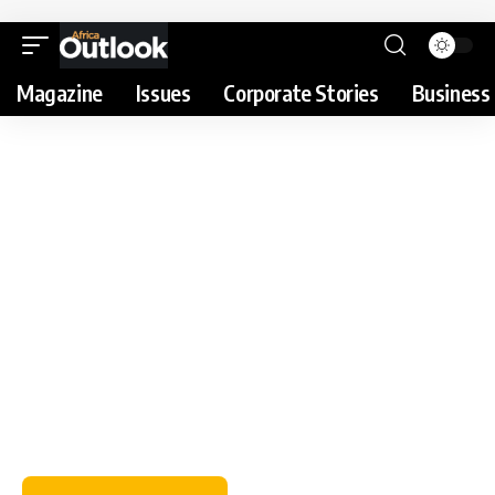
Magazine
Issues
Corporate Stories
Business 