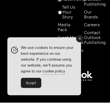
Publishing
Tell Us
Your
Our
Story
Brands
Media
Careers
Pack
Contact
Event Media
Outlook
Partnerships
Publishing
We use cookies to ensure your
Testimonials
best experience on our
Contact
website. If you continue using
Sales
our website, we'll assume you
agree to our
cookie policy
Accept
Outlook Publishing Ltd.