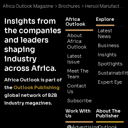
Africa Outlook Magazine
>
Brochures
>
Hersol Manufacturing Laboratories Brochure
Africa
Explore
Insights from
Outlook
the companies
Latest
About
News
and leaders
Africa
Business
Outlook
shaping
Insights
Latest
industry
Issue
Spotlights
across Africa.
Meet The
Sustainabilit
Team
Africa Outlook is part of
Expert Eye
Contact
the
Outlook Publishing
Us
global network of B2B
Subscribe
industry magazines.
Work With
About The
Us
Publisher
Advertising
Outlook