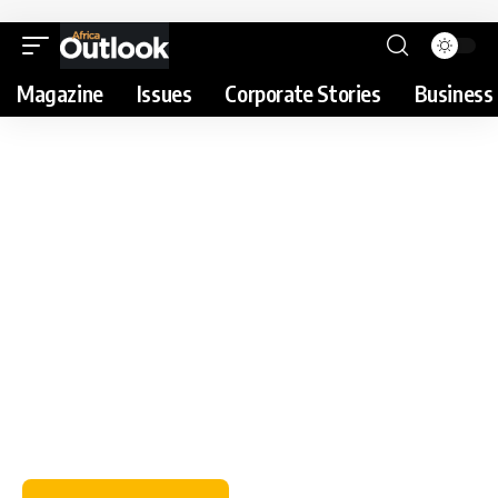
Magazine
Issues
Corporate Stories
Business 