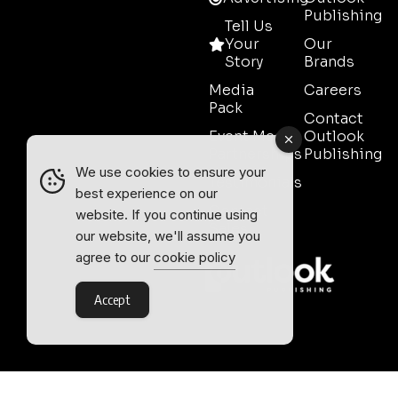
Publishing
Tell Us
Your
Our
Story
Brands
Media
Careers
Pack
Contact
Event Media
Outlook
Partnerships
Publishing
We use cookies to ensure your
Testimonials
best experience on our
Contact
website. If you continue using
Sales
our website, we'll assume you
agree to our
cookie policy
Accept
Outlook Publishing Ltd.