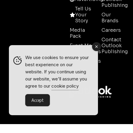
Publishing
Tell Us
Your
Our
Story
Brands
Media
Careers
Pack
Contact
Event Media
Outlook
Partnerships
Publishing
We use cookies to ensure your
Testimonials
best experience on our
Contact
website. If you continue using
Sales
our website, we'll assume you
agree to our
cookie policy
Accept
Outlook Publishing Ltd.