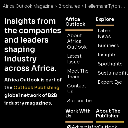
Africa Outlook Magazine
>
Brochures
>
HellermannTyton Brochure
Africa
Explore
Insights from
Outlook
the companies
Latest
About
News
and leaders
Africa
Business
Outlook
shaping
Insights
Latest
industry
Issue
Spotlights
across Africa.
Meet The
Sustainabilit
Team
Africa Outlook is part of
Expert Eye
Contact
the
Outlook Publishing
Us
global network of B2B
Subscribe
industry magazines.
Work With
About The
Us
Publisher
Advertising
Outlook