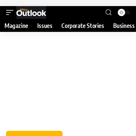
Magazine
Issues
Corporate Stories
Business 