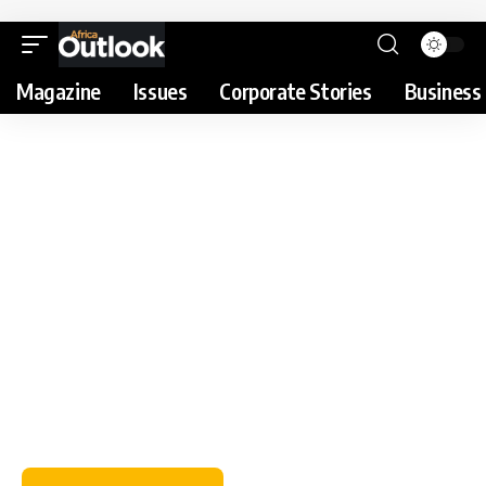
Magazine
Issues
Corporate Stories
Business 