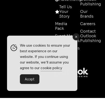
Publishing
Tell Us
Your
Our
Story
Brands
Media
Careers
Pack
Contact
Event Media
Outlook
Partnerships
Publishing
We use cookies to ensure your
Testimonials
best experience on our
Contact
website. If you continue using
Sales
our website, we'll assume you
agree to our
cookie policy
Accept
Outlook Publishing Ltd.