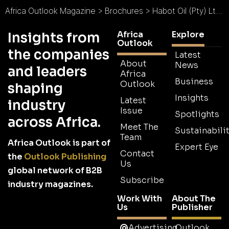
Africa Outlook Magazine
>
Brochures
>
Habot Oil (Pty) Ltd Brochure
Africa
Explore
Insights from
Outlook
the companies
Latest
About
News
and leaders
Africa
Business
Outlook
shaping
Insights
Latest
industry
Issue
Spotlights
across Africa.
Meet The
Sustainabilit
Team
Africa Outlook is part of
Expert Eye
Contact
the
Outlook Publishing
Us
global network of B2B
Subscribe
industry magazines.
Work With
About The
Us
Publisher
Advertising
Outlook