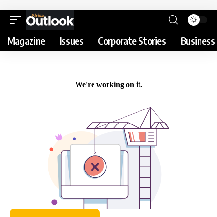
Magazine
Issues
Corporate Stories
Business 