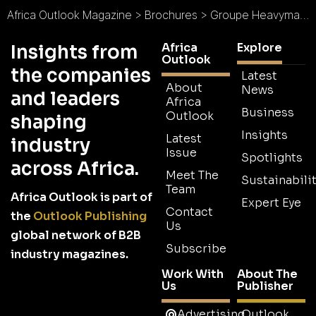
Africa Outlook Magazine
>
Brochures
>
Groupe Heavymat Industry Brochure
Africa
Explore
Insights from
Outlook
the companies
Latest
About
News
and leaders
Africa
Business
Outlook
shaping
Insights
Latest
industry
Issue
Spotlights
across Africa.
Meet The
Sustainabilit
Team
Africa Outlook is part of
Expert Eye
Contact
the
Outlook Publishing
Us
global network of B2B
Subscribe
industry magazines.
Work With
About The
Us
Publisher
Advertising
Outlook