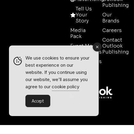
Publishing
Tell Us
Your
Our
Story
Brands
Media
Careers
Pack
Contact
Event Media
Outlook
Partnerships
Publishing
We use cookies to ensure your
Testimonials
best experience on our
Contact
website. If you continue using
Sales
our website, we'll assume you
agree to our
cookie policy
Accept
Outlook Publishing Ltd.