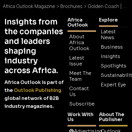
Africa Outlook Magazine
>
Brochures
>
Golden Coach | Golden Fleet Ltd Brochure
Africa
Explore
Insights from
Outlook
the companies
Latest
About
News
and leaders
Africa
Business
Outlook
shaping
Insights
Latest
industry
Issue
Spotlights
across Africa.
Meet The
Sustainabilit
Team
Africa Outlook is part of
Expert Eye
Contact
the
Outlook Publishing
Us
global network of B2B
Subscribe
industry magazines.
Work With
About The
Us
Publisher
Advertising
Outlook