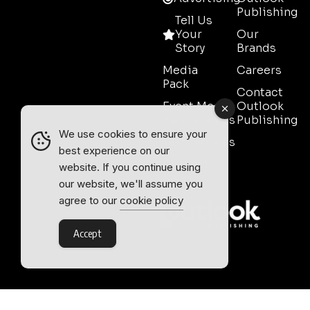
Publishing
Tell Us
Your
Our
Story
Brands
Media
Careers
Pack
Contact
Event Media
Outlook
Partnerships
Publishing
We use cookies to ensure your
Testimonials
best experience on our
Contact
website. If you continue using
Sales
our website, we'll assume you
agree to our
cookie policy
Accept
Outlook Publishing Ltd.