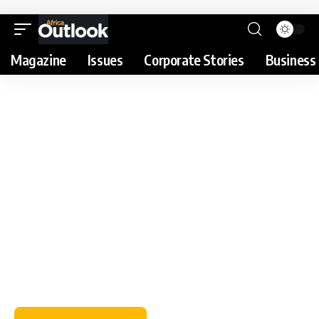
Magazine
Issues
Corporate Stories
Business 