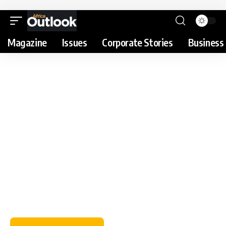
Magazine
Issues
Corporate Stories
Business 