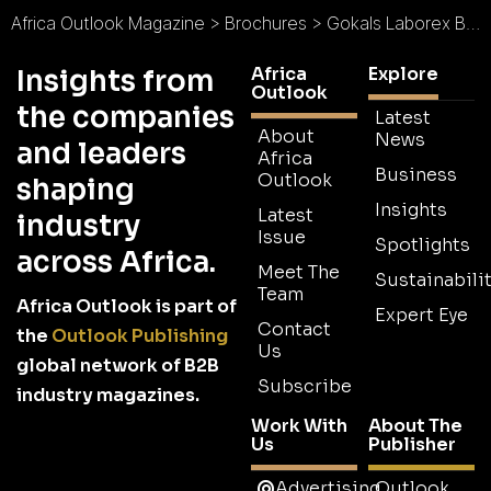
Africa Outlook Magazine
>
Brochures
>
Gokals Laborex Brochure
Africa
Explore
Insights from
Outlook
the companies
Latest
About
News
and leaders
Africa
Business
Outlook
shaping
Insights
Latest
industry
Issue
Spotlights
across Africa.
Meet The
Sustainabilit
Team
Africa Outlook is part of
Expert Eye
Contact
the
Outlook Publishing
Us
global network of B2B
Subscribe
industry magazines.
Work With
About The
Us
Publisher
Advertising
Outlook