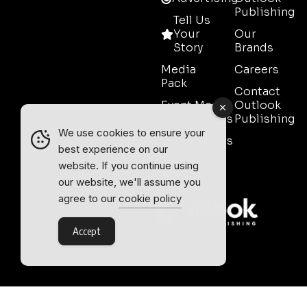
Publishing
Tell Us
Your
Our
Story
Brands
Media
Careers
Pack
Contact
Event Media
Outlook
Partnerships
Publishing
We use cookies to ensure your
Testimonials
best experience on our
Contact
website. If you continue using
Sales
our website, we'll assume you
agree to our
cookie policy
Accept
Outlook Publishing Ltd.