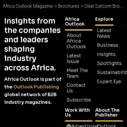
Africa Outlook Magazine
>
Brochures
>
Gilat Satcom Brochure
Africa
Explore
Insights from
Outlook
the companies
Latest
About
News
and leaders
Africa
Business
Outlook
shaping
Insights
Latest
industry
Issue
Spotlights
across Africa.
Meet The
Sustainabilit
Team
Africa Outlook is part of
Expert Eye
Contact
the
Outlook Publishing
Us
global network of B2B
Subscribe
industry magazines.
Work With
About The
Us
Publisher
Advertising
Outlook