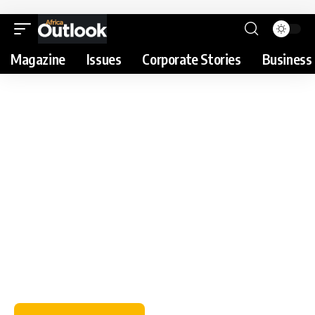
Magazine
Issues
Corporate Stories
Business 