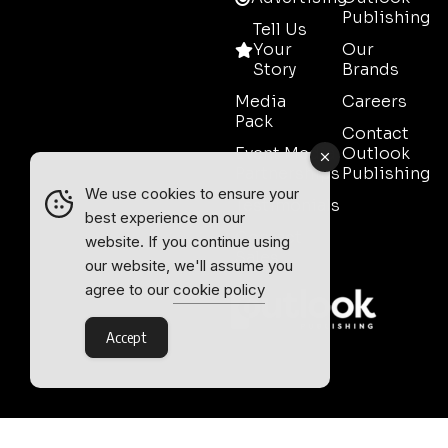
Publishing
Tell Us
Your
Our
Story
Brands
Media
Careers
Pack
Contact
Event Media
Outlook
Partnerships
Publishing
We use cookies to ensure your
Testimonials
best experience on our
Contact
website. If you continue using
Sales
our website, we'll assume you
agree to our
cookie policy
Accept
Outlook Publishing Ltd.