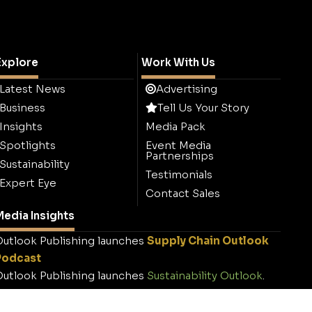
Explore
Work With Us
Latest News
Advertising
Business
Tell Us Your Story
Insights
Media Pack
Spotlights
Event Media
Partnerships
Sustainability
Testimonials
Expert Eye
Contact Sales
edia Insights
utlook Publishing launches
Supply Chain Outlook
Podcast
utlook Publishing launches
Sustainability Outlook
.