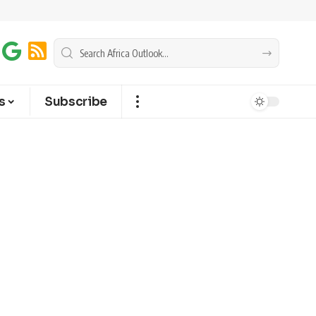
s
Subscribe