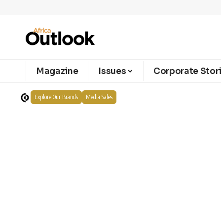
Magazine
Issues
Corporate Stor
Explore Our Brands
Media Sales