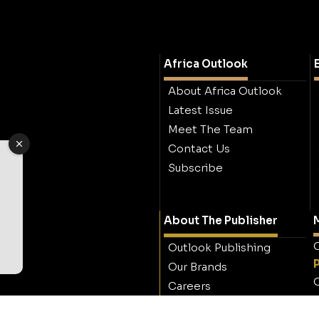
Africa Outlook
About Africa Outlook
Latest Issue
Meet The Team
Contact Us
Subscribe
About The Publisher
M
O
Outlook Publishing
Our Brands
O
Careers
Contact Outlook
Publishing