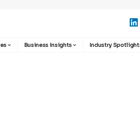
ies
Business Insights
Industry Spotlight