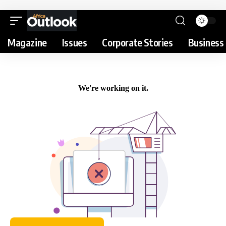
Magazine
Issues
Corporate Stories
Business 