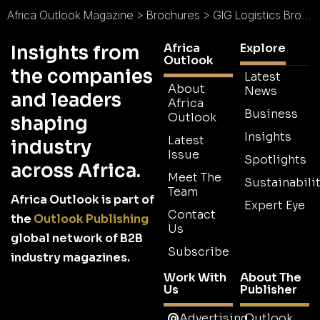
Africa Outlook Magazine
>
Brochures
>
GIG Logistics Brochure
Africa
Explore
Insights from
Outlook
the companies
Latest
About
News
and leaders
Africa
Business
Outlook
shaping
Insights
Latest
industry
Issue
Spotlights
across Africa.
Meet The
Sustainabilit
Team
Africa Outlook is part of
Expert Eye
Contact
the
Outlook Publishing
Us
global network of B2B
Subscribe
industry magazines.
Work With
About The
Us
Publisher
Advertising
Outlook