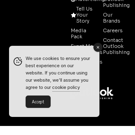
Publishing
Tell Us
Your
Our
Story
Brands
Media
Careers
Pack
Contact
Event Media
Outlook
Partnerships
Publishing
We use cookies to ensure your
Testimonials
best experience on our
Contact
website. If you continue using
Sales
our website, we'll assume you
agree to our
cookie policy
Accept
Outlook Publishing Ltd.