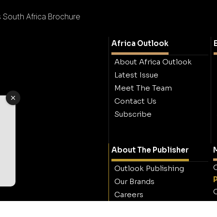
s South Africa Brochure
Africa Outlook
About Africa Outlook
Latest Issue
Meet The Team
Contact Us
Subscribe
About The Publisher
M
O
Outlook Publishing
Our Brands
O
Careers
Contact Outlook
Publishing