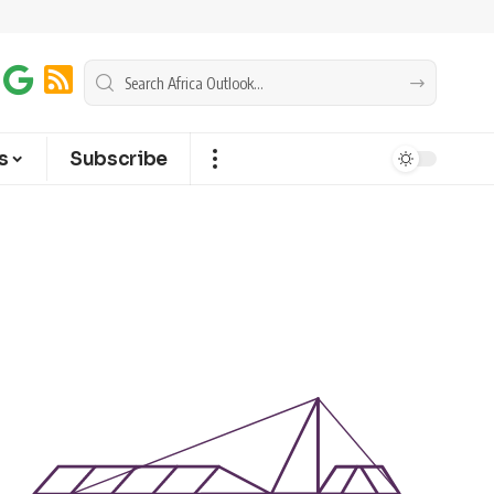
s
Subscribe