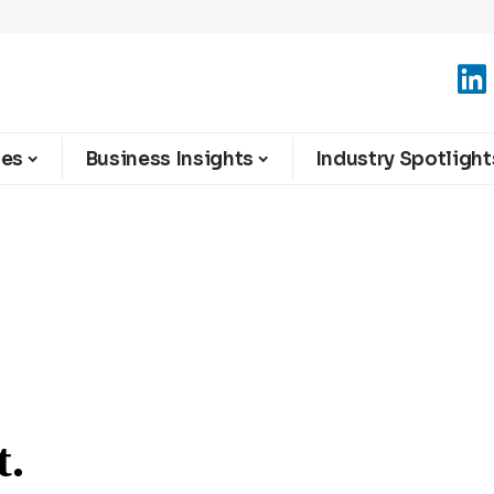
ies
Business Insights
Industry Spotlight