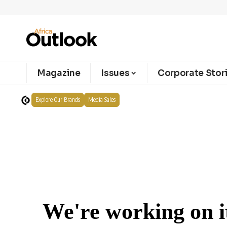
Magazine
Issues
Corporate Stor
Explore Our Brands
Media Sales