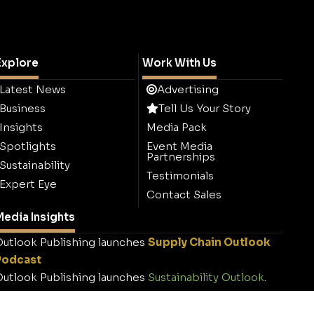
Explore
Work With Us
Latest News
Advertising
Business
Tell Us Your Story
Insights
Media Pack
Spotlights
Event Media
Partnerships
Sustainability
Testimonials
Expert Eye
Contact Sales
edia Insights
utlook Publishing launches
Supply Chain Outlook
Podcast
utlook Publishing launches
Sustainability Outlook
.