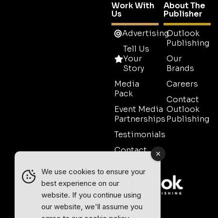
Work With
About The
Us
Publisher
Advertising
Outlook
Publishing
Tell Us
Your
Our
Story
Brands
Media
Careers
Pack
Contact
Event Media
Outlook
Partnerships
Publishing
Testimonials
Contact
Sales
We use cookies to ensure your
best experience on our
website. If you continue using
our website, we'll assume you