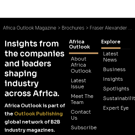
Africa Outlook Magazine
>
Brochures
>
Fraser Alexander Brochure
Africa
Explore
Insights from
Outlook
the companies
Latest
About
News
and leaders
Africa
Business
Outlook
shaping
Insights
Latest
industry
Issue
Spotlights
across Africa.
Meet The
Sustainabilit
Team
Africa Outlook is part of
Expert Eye
Contact
the
Outlook Publishing
Us
global network of B2B
Subscribe
industry magazines.