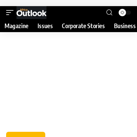
Magazine
Issues
Corporate Stories
Business 