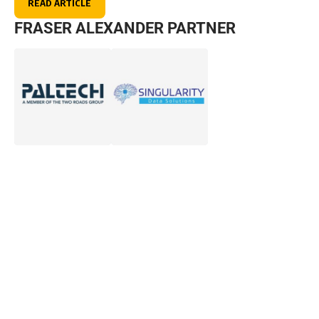
READ ARTICLE
FRASER ALEXANDER PARTNER