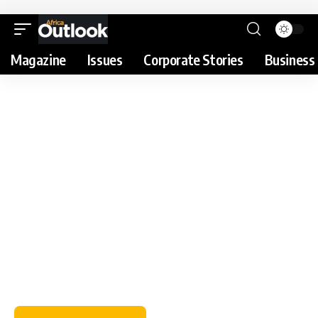
Magazine
Issues
Corporate Stories
Business 