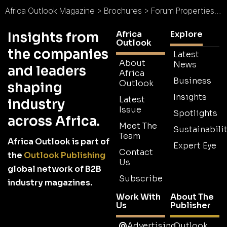
Africa Outlook Magazine
>
Brochures
>
Forum Properties Africa Group Brochure
Africa
Explore
Insights from
Outlook
the companies
Latest
About
News
and leaders
Africa
Business
Outlook
shaping
Insights
Latest
industry
Issue
Spotlights
across Africa.
Meet The
Sustainabilit
Team
Africa Outlook is part of
Expert Eye
Contact
the
Outlook Publishing
Us
global network of B2B
Subscribe
industry magazines.
Work With
About The
Us
Publisher
Advertising
Outlook