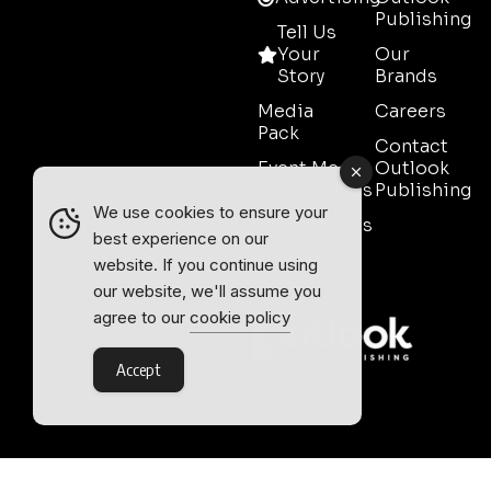
Publishing
Tell Us
Your
Our
Story
Brands
Media
Careers
Pack
Contact
Event Media
Outlook
Partnerships
Publishing
We use cookies to ensure your
Testimonials
best experience on our
Contact
website. If you continue using
Sales
our website, we'll assume you
agree to our
cookie policy
Accept
Outlook Publishing Ltd.