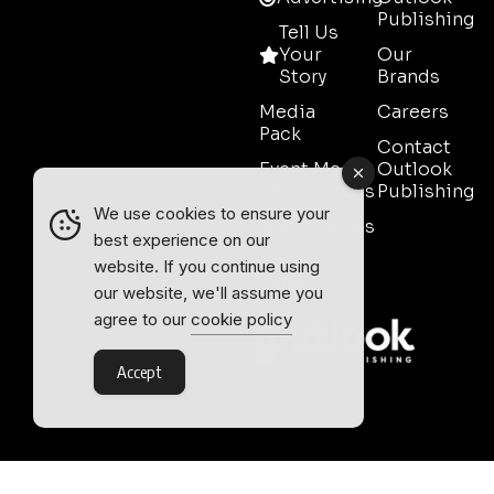
Publishing
Tell Us
Your
Our
Story
Brands
Media
Careers
Pack
Contact
Event Media
Outlook
Partnerships
Publishing
We use cookies to ensure your
Testimonials
best experience on our
Contact
website. If you continue using
Sales
our website, we'll assume you
agree to our
cookie policy
Accept
Outlook Publishing Ltd.