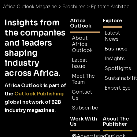
Africa Outlook Magazine
>
Brochures
>
Epitome Architects Limited Brochure
Africa
Explore
Insights from
Outlook
the companies
Latest
About
News
and leaders
Africa
Business
Outlook
shaping
Insights
Latest
industry
Issue
Spotlights
across Africa.
Meet The
Sustainabilit
Team
Africa Outlook is part of
Expert Eye
Contact
the
Outlook Publishing
Us
global network of B2B
Subscribe
industry magazines.
Work With
About The
Us
Publisher
Advertising
Outlook