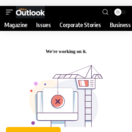
Magazine
Issues
Corporate Stories
Business 