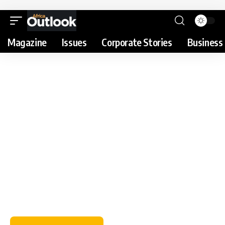
Magazine
Issues
Corporate Stories
Business 