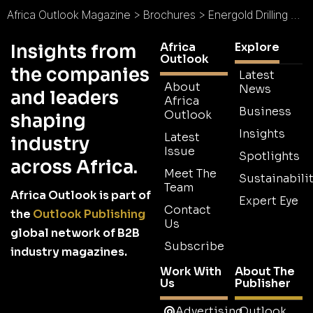
Africa Outlook Magazine
>
Brochures
>
Energold Drilling Brochure
Africa
Explore
Insights from
Outlook
the companies
Latest
About
News
and leaders
Africa
Business
Outlook
shaping
Insights
Latest
industry
Issue
Spotlights
across Africa.
Meet The
Sustainabilit
Team
Africa Outlook is part of
Expert Eye
Contact
the
Outlook Publishing
Us
global network of B2B
Subscribe
industry magazines.
Work With
About The
Us
Publisher
Advertising
Outlook