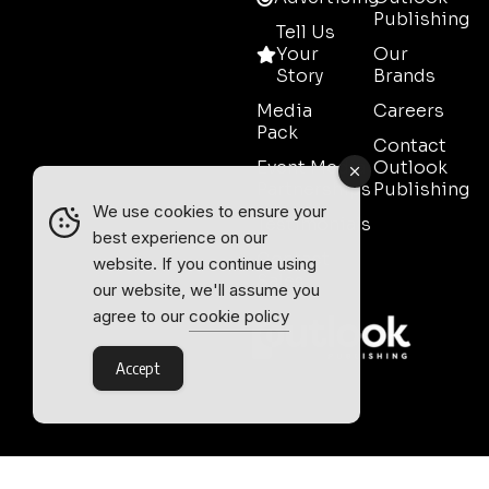
Publishing
Tell Us
Your
Our
Story
Brands
Media
Careers
Pack
Contact
Event Media
Outlook
Partnerships
Publishing
We use cookies to ensure your
Testimonials
best experience on our
Contact
website. If you continue using
Sales
our website, we'll assume you
agree to our
cookie policy
Accept
Outlook Publishing Ltd.