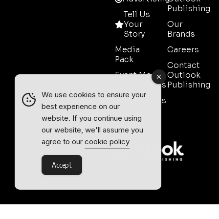
Publishing
Tell Us
Your
Our
Story
Brands
Media
Careers
Pack
Contact
Event Media
Outlook
Partnerships
Publishing
We use cookies to ensure your
Testimonials
best experience on our
Contact
website. If you continue using
Sales
our website, we'll assume you
agree to our
cookie policy
Accept
Outlook Publishing Ltd.