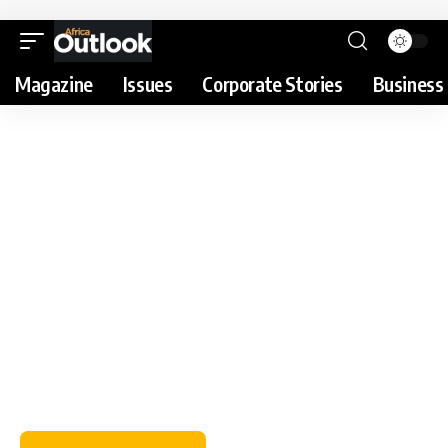
Magazine
Issues
Corporate Stories
Business 