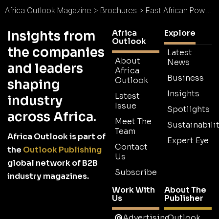
Africa Outlook Magazine
>
Brochures
>
East African Power Brochure
Africa
Explore
Insights from
Outlook
the companies
Latest
About
News
and leaders
Africa
Business
Outlook
shaping
Insights
Latest
industry
Issue
Spotlights
across Africa.
Meet The
Sustainabilit
Team
Africa Outlook is part of
Expert Eye
Contact
the
Outlook Publishing
Us
global network of B2B
Subscribe
industry magazines.
Work With
About The
Us
Publisher
Advertising
Outlook