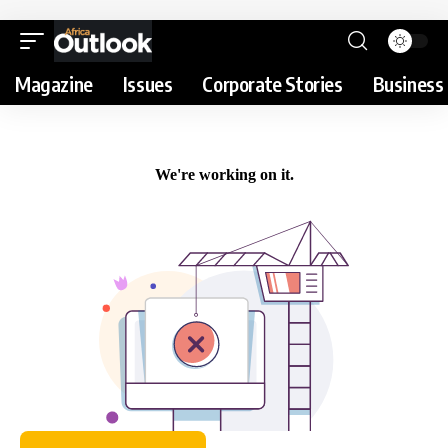
Magazine
Issues
Corporate Stories
Business 