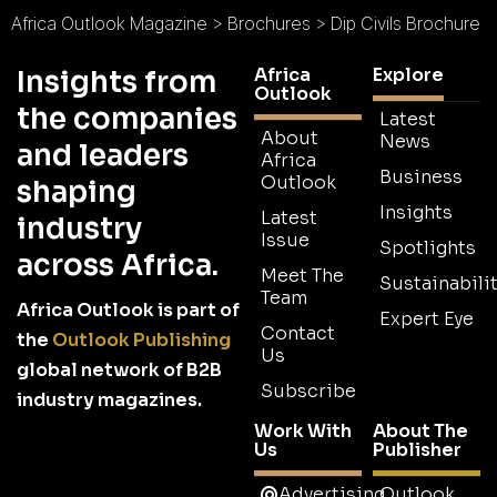
Africa Outlook Magazine
>
Brochures
>
Dip Civils Brochure
Africa
Explore
Insights from
Outlook
the companies
Latest
About
News
and leaders
Africa
Business
Outlook
shaping
Insights
Latest
industry
Issue
Spotlights
across Africa.
Meet The
Sustainabilit
Team
Africa Outlook is part of
Expert Eye
Contact
the
Outlook Publishing
Us
global network of B2B
Subscribe
industry magazines.
Work With
About The
Us
Publisher
Advertising
Outlook