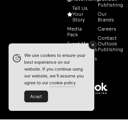
Publishing
Tell Us
Your
Our
Story
Brands
Media
Careers
Pack
Contact
Event Media
Outlook
Partnerships
Publishing
We use cookies to ensure your
Testimonials
best experience on our
Contact
website. If you continue using
Sales
our website, we'll assume you
agree to our
cookie policy
Accept
Outlook Publishing Ltd.