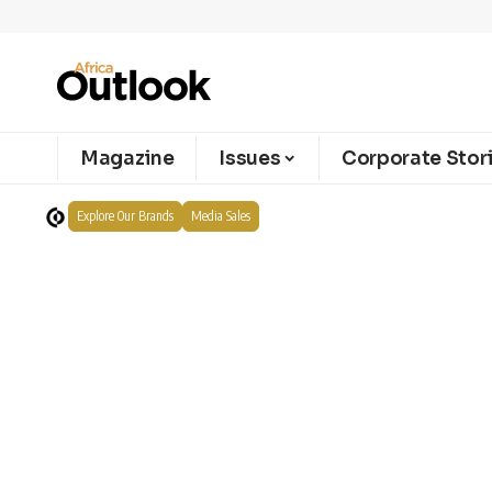
Magazine
Issues
Corporate Stor
Explore Our Brands
Media Sales