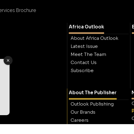
Services Brochure
Africa Outlook
About Africa Outlook
Latest Issue
Meet The Team
Contact Us
Subscribe
About The Publisher
M
O
Outlook Publishing
Our Brands
O
Careers
Contact Outlook
Publishing