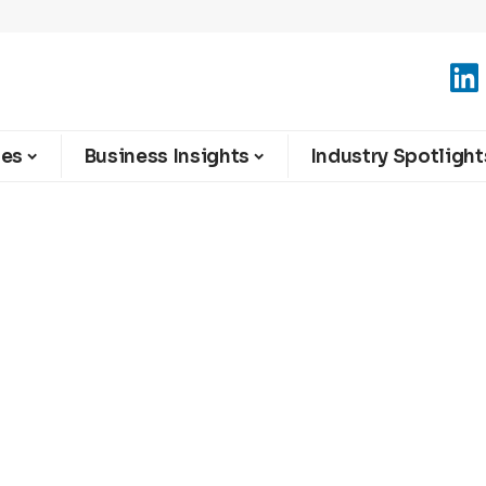
ies
Business Insights
Industry Spotlight