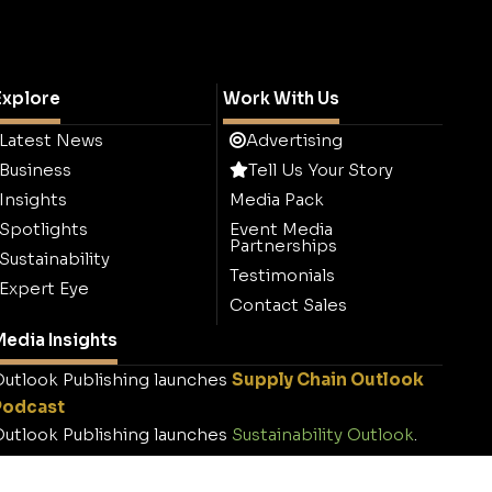
Explore
Work With Us
Latest News
Advertising
Business
Tell Us Your Story
Insights
Media Pack
Spotlights
Event Media
Partnerships
Sustainability
Testimonials
Expert Eye
Contact Sales
edia Insights
utlook Publishing launches
Supply Chain Outlook
Podcast
utlook Publishing launches
Sustainability Outlook
.