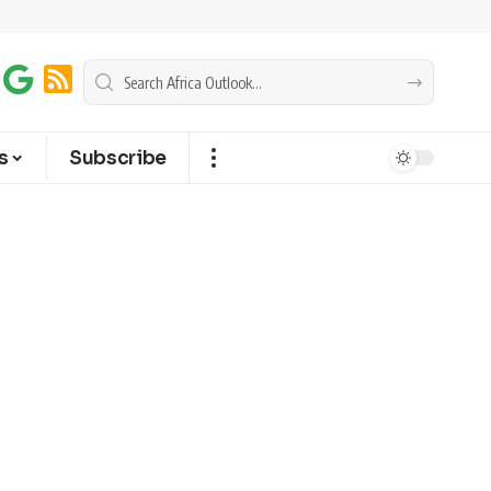
s
Subscribe