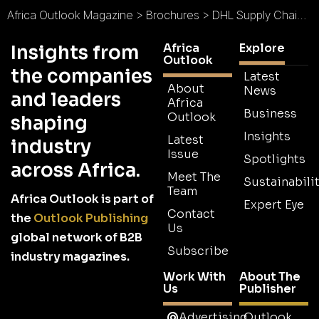
Africa Outlook Magazine
>
Brochures
>
DHL Supply Chain Brochure
Africa
Explore
Insights from
Outlook
the companies
Latest
About
News
and leaders
Africa
Business
Outlook
shaping
Insights
Latest
industry
Issue
Spotlights
across Africa.
Meet The
Sustainabilit
Team
Africa Outlook is part of
Expert Eye
Contact
the
Outlook Publishing
Us
global network of B2B
Subscribe
industry magazines.
Work With
About The
Us
Publisher
Advertising
Outlook