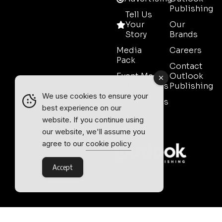
Publishing
Tell Us
Your
Our
Story
Brands
Media
Careers
Pack
Contact
Event Media
Outlook
Partnerships
Publishing
We use cookies to ensure your
Testimonials
best experience on our
Contact
website. If you continue using
Sales
our website, we'll assume you
agree to our
cookie policy
Accept
Outlook Publishing Ltd.