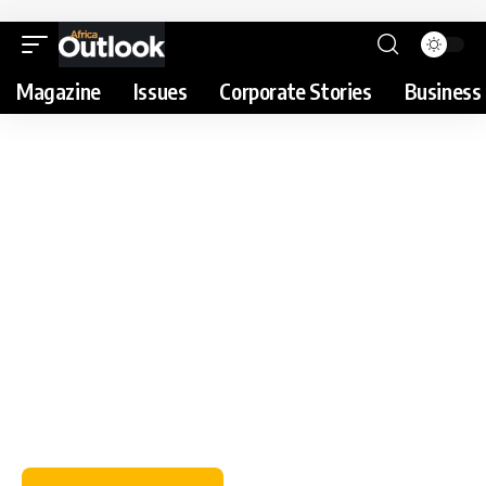
Magazine
Issues
Corporate Stories
Business 