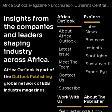
Africa Outlook Magazine
>
Brochures
>
Cummins Central Supply Chain Operations Brochure
Africa
Explore
Insights from
Outlook
the companies
Latest
About
News
and leaders
Africa
Business
Outlook
shaping
Insights
Latest
industry
Issue
Spotlights
across Africa.
Meet The
Sustainabilit
Team
Africa Outlook is part of
Expert Eye
Contact
the
Outlook Publishing
Us
global network of B2B
Subscribe
industry magazines.
Work With
About The
Us
Publisher
Advertising
Outlook