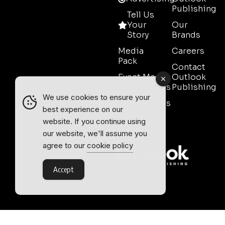
Publishing
Tell Us
Your
Our
Story
Brands
Media
Careers
Pack
Contact
Event Media
Outlook
Partnerships
Publishing
We use cookies to ensure your
Testimonials
best experience on our
Contact
website. If you continue using
Sales
our website, we'll assume you
agree to our
cookie policy
Accept
Outlook Publishing Ltd.