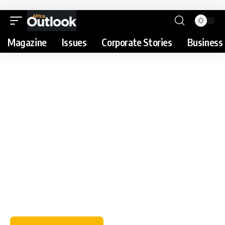
Magazine
Issues
Corporate Stories
Business 