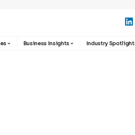
ies
Business Insights
Industry Spotlight