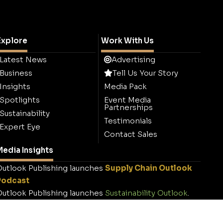
Explore
Work With Us
Latest News
Advertising
Business
Tell Us Your Story
Insights
Media Pack
Spotlights
Event Media
Partnerships
Sustainability
Testimonials
Expert Eye
Contact Sales
edia Insights
utlook Publishing launches
Supply Chain Outlook
Podcast
utlook Publishing launches
Sustainability Outlook
.