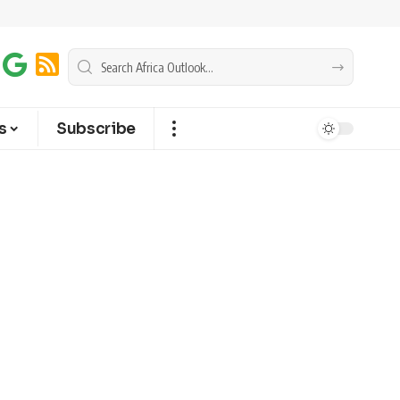
s
Subscribe