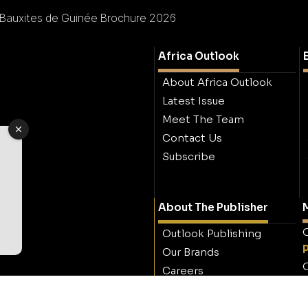
Bauxites de Guinée Brochure 2026
Africa Outlook
About Africa Outlook
Latest Issue
Meet The Team
Contact Us
Subscribe
About The Publisher
M
O
Outlook Publishing
Our Brands
O
Careers
Contact Outlook
Publishing