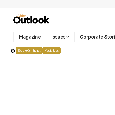
Magazine
Issues
Corporate Stor
Explore Our Brands
Media Sales