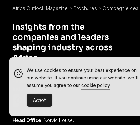
Africa Outlook Magazine
>
Brochures
>
Compagnie des 
Insights from the
companies and leaders
shaping industry across
Africa.
We use cookies to ensure your best experience on
Africa Outlook is part of the
Outlook
our website. If you continue using our website, we'll
Publishing
global network of B2B
assume you agree to our
cookie policy
industry magazines.
Accept
Outlook Publishing Ltd.
Head Office:
Norvic House,
29-33 Chapelfield Road,
Norwich, Norfolk, NR2 1RP,