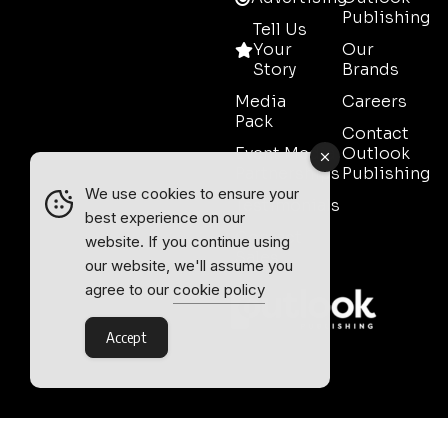
Publishing
Tell Us
Your
Our
Story
Brands
Media
Careers
Pack
Contact
Event Media
Outlook
Partnerships
Publishing
We use cookies to ensure your
Testimonials
best experience on our
Contact
website. If you continue using
Sales
our website, we'll assume you
agree to our
cookie policy
Accept
Outlook Publishing Ltd.