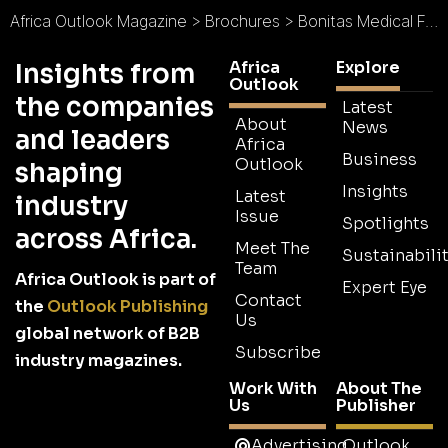
Africa Outlook Magazine
>
Brochures
>
Bonitas Medical Fund Brochure
Africa
Explore
Insights from
Outlook
the companies
Latest
About
News
and leaders
Africa
Business
Outlook
shaping
Insights
Latest
industry
Issue
Spotlights
across Africa.
Meet The
Sustainabilit
Team
Africa Outlook is part of
Expert Eye
Contact
the
Outlook Publishing
Us
global network of B2B
Subscribe
industry magazines.
Work With
About The
Us
Publisher
Advertising
Outlook