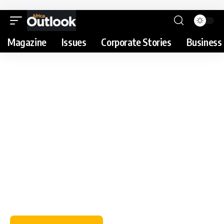
Magazine
Issues
Corporate Stories
Business 