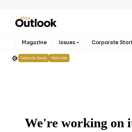
Magazine
Issues
Corporate Stor
Explore Our Brands
Media Sales