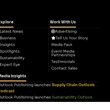
Explore
Work With Us
Latest News
Advertising
Business
Tell Us Your Story
Insights
Media Pack
Spotlights
Event Media
Partnerships
Sustainability
Testimonials
Expert Eye
Contact Sales
edia Insights
utlook Publishing launches
Supply Chain Outlook
Podcast
utlook Publishing launches
Sustainability Outlook
.