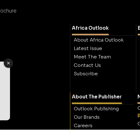
rochure
Africa Outlook
About Africa Outlook
Latest Issue
Meet The Team
Contact Us
Subscribe
About The Publisher
M
O
Outlook Publishing
Our Brands
O
Careers
Contact Outlook
Publishing