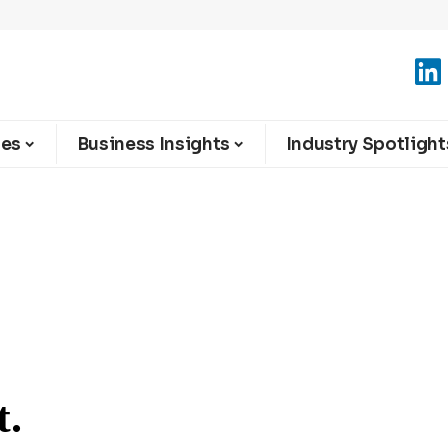
ies
Business Insights
Industry Spotlight