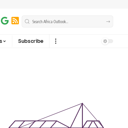
s
Subscribe