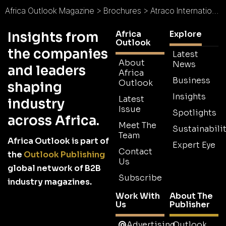
Africa Outlook Magazine
>
Brochures
>
Atraco International (K) Ltd Brochure
Africa
Explore
Insights from
Outlook
the companies
Latest
About
News
and leaders
Africa
Business
Outlook
shaping
Insights
Latest
industry
Issue
Spotlights
across Africa.
Meet The
Sustainabilit
Team
Africa Outlook is part of
Expert Eye
Contact
the
Outlook Publishing
Us
global network of B2B
Subscribe
industry magazines.
Work With
About The
Us
Publisher
Advertising
Outlook