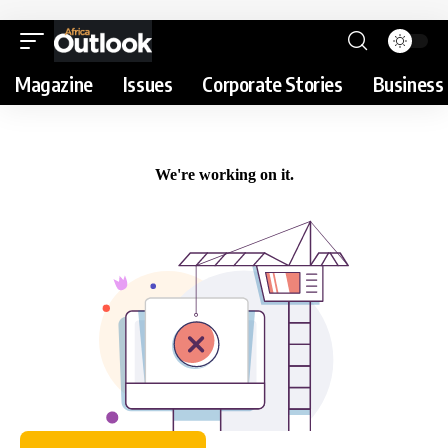
Magazine
Issues
Corporate Stories
Business 