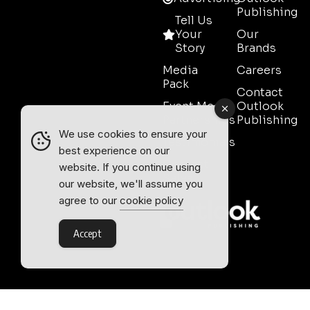
Publishing
Tell Us
Your
Our
Story
Brands
Media
Careers
Pack
Contact
Event Media
Outlook
Partnerships
Publishing
We use cookies to ensure your
Testimonials
best experience on our
Contact
website. If you continue using
Sales
our website, we'll assume you
agree to our
cookie policy
Accept
Outlook Publishing Ltd.