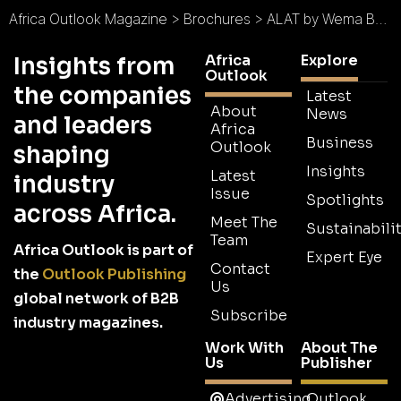
Africa Outlook Magazine
>
Brochures
>
ALAT by Wema Bank Brochure
Africa
Explore
Insights from
Outlook
the companies
Latest
About
News
and leaders
Africa
Business
Outlook
shaping
Insights
Latest
industry
Issue
Spotlights
across Africa.
Meet The
Sustainabilit
Team
Africa Outlook is part of
Expert Eye
Contact
the
Outlook Publishing
Us
global network of B2B
Subscribe
industry magazines.
Work With
About The
Us
Publisher
Advertising
Outlook