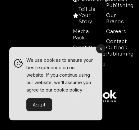
Publishing
Tell Us
Your
Our
Story
Brands
Media
Careers
Pack
Contact
Event Media
Outlook
Partnerships
Publishing
We use cookies to ensure your
Testimonials
best experience on our
Contact
website. If you continue using
Sales
our website, we'll assume you
agree to our
cookie policy
Accept
Outlook Publishing Ltd.