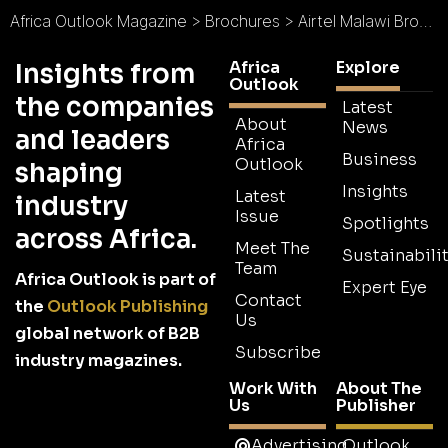
Africa Outlook Magazine
>
Brochures
>
Airtel Malawi Brochure
Africa
Explore
Insights from
Outlook
the companies
Latest
About
News
and leaders
Africa
Business
Outlook
shaping
Insights
Latest
industry
Issue
Spotlights
across Africa.
Meet The
Sustainabilit
Team
Africa Outlook is part of
Expert Eye
Contact
the
Outlook Publishing
Us
global network of B2B
Subscribe
industry magazines.
Work With
About The
Us
Publisher
Advertising
Outlook