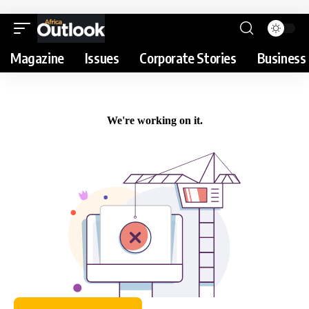
Magazine
Issues
Corporate Stories
Business 