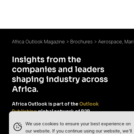
Africa Outlook Magazine
>
Brochures
>
Aerospace, Marit
Insights from the
companies and leaders
shaping industry across
Africa.
Africa Outlook is part of the
Outlook
Publishing
global network of B2B
industry magazines.
We use cookies to ensure your best experience on
our website. If you continue using our website, we'll