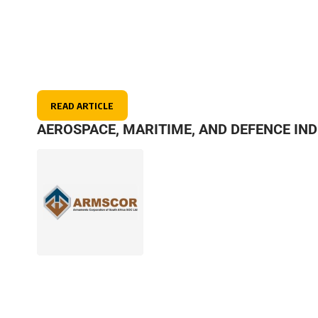
READ ARTICLE
AEROSPACE, MARITIME, AND DEFENCE IN