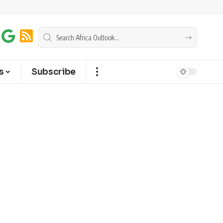
s
Subscribe