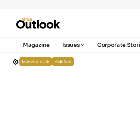
Magazine
Issues
Corporate Stor
Explore Our Brands
Media Sales