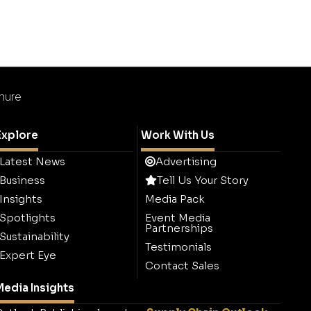
chure
Explore
Work With Us
Latest News
Advertising
Business
Tell Us Your Story
Insights
Media Pack
Spotlights
Event Media
Partnerships
Sustainability
Testimonials
Expert Eye
Contact Sales
edia Insights