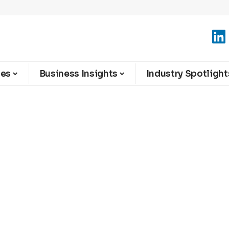
ies
Business Insights
Industry Spotlight