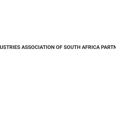
DUSTRIES ASSOCIATION OF SOUTH AFRICA PART