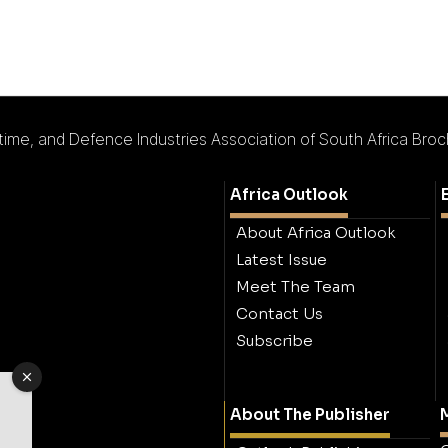
ime, and Defence Industries Association of South Africa Bro
Africa Outlook
About Africa Outlook
Latest Issue
Meet The Team
Contact Us
Subscribe
About The Publisher
M