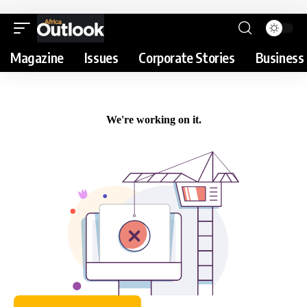
Magazine
Issues
Corporate Stories
Business 