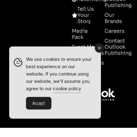
Publishing
Tell Us
Your
Our
Story
Brands
Media
Careers
Pack
Contact
Event Media
Outlook
Partnerships
Publishing
We use cookies to ensure your
Testimonials
best experience on our
Contact
website. If you continue using
Sales
our website, we'll assume you
agree to our
cookie policy
Accept
Outlook Publishing Ltd.