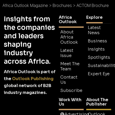
Africa Outlook Magazine
>
Brochures
>
ACTOM Brochure
Africa
Explore
Insights from
Outlook
the companies
Latest
About
News
and leaders
Africa
Business
Outlook
shaping
Insights
Latest
industry
Issue
Spotlights
across Africa.
Meet The
Sustainabilit
Team
Africa Outlook is part of
Expert Eye
Contact
the
Outlook Publishing
Us
global network of B2B
Subscribe
industry magazines.
Work With
About The
Us
Publisher
Advertising
Outlook