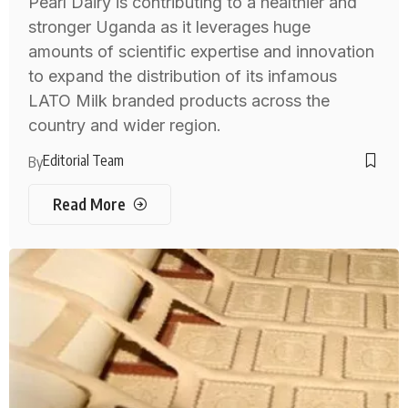
Pearl Dairy is contributing to a healthier and
stronger Uganda as it leverages huge
amounts of scientific expertise and innovation
to expand the distribution of its infamous
LATO Milk branded products across the
country and wider region.
Editorial Team
By
Read More