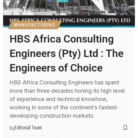
MANUFACTURING
HBS Africa Consulting
Engineers (Pty) Ltd : The
Engineers of Choice
HBS Africa Consulting Engineers has spent
more than three decades honing its high level
of experience and technical knowhow,
working in some of the continent’s fastest-
developing construction markets.
Editorial Team
By