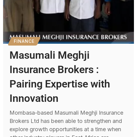
FINANCE
Masumali Meghji
Insurance Brokers :
Pairing Expertise with
Innovation
Mombasa-based Masumali Meghji Insurance
Brokers Ltd has been able to strengthen and
explore growth opportunities at a time when