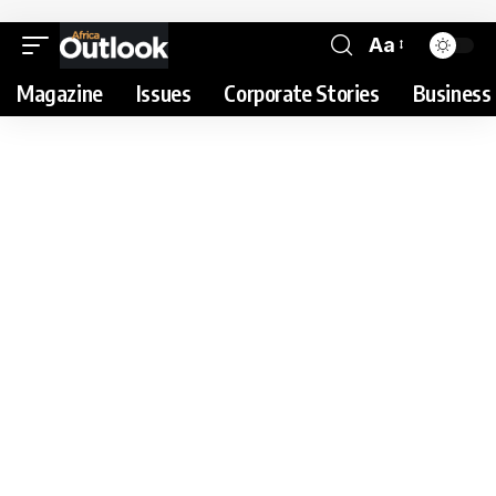
Aa
Magazine
Issues
Corporate Stories
Business 