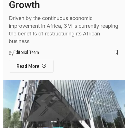
Growth
Driven by the continuous economic
improvement in Africa, 3M is currently reaping
the benefits of restructuring its African
business.
Editorial Team
By
Read More