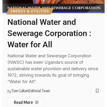
ENERGY & UTILITIES
National Water and
Sewerage Corporation :
Water for All
National Water and Sewerage Corporation
(NWSC) has been Uganda’s source of
sustainable water provision and delivery since
1972, striving towards its goal of bringing
“Water for All”.
Tom Cullum
Editorial Team
By
Read More