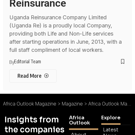
Reinsurance
Uganda Reinsurance Company Limited
(Uganda Re) is a proudly local Company,
providing both Life and Non-Life services
after starting operations in June, 2013, with a
full staff compliment of local workers.
Editorial Team
By
Read More
Africa Outlook Magazine
>
Magazine
>
Africa Outlook Magazine Issue 38
Africa
Explore
Insights from
Outlook
the companies
Latest
About