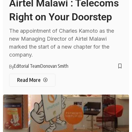
Airtel Malawi : Telecoms
Right on Your Doorstep
The appointment of Charles Kamoto as the
new Managing Director of Airtel Malawi
marked the start of a new chapter for the
company.
Editorial Team
Donovan Smith
By
Read More