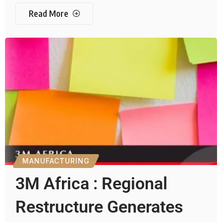
Read More
MANUFACTURING
3M Africa : Regional
Restructure Generates