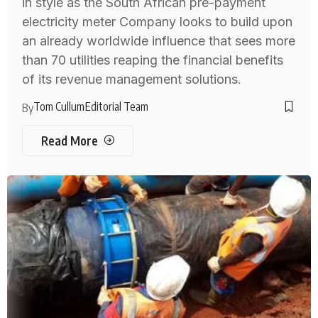
in style as the South African pre-payment
electricity meter Company looks to build upon
an already worldwide influence that sees more
than 70 utilities reaping the financial benefits
of its revenue management solutions.
Tom Cullum
Editorial Team
By
Read More