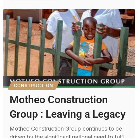
CONSTRUCTION
Motheo Construction
Group : Leaving a Legacy
Motheo Construction Group continues to be
driven by the significant national need to fulfil