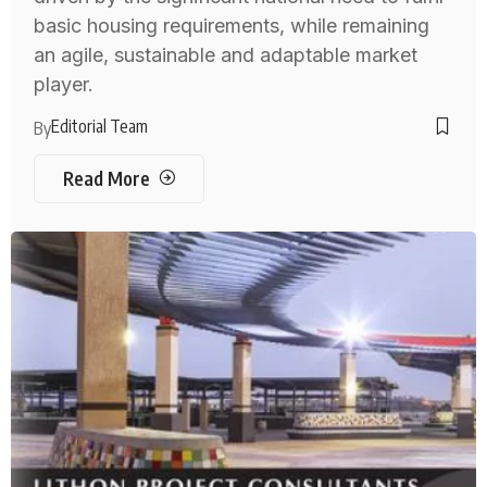
basic housing requirements, while remaining
an agile, sustainable and adaptable market
player.
Editorial Team
By
Read More