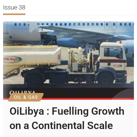
Issue 38
OIL & GAS
OiLibya : Fuelling Growth
on a Continental Scale