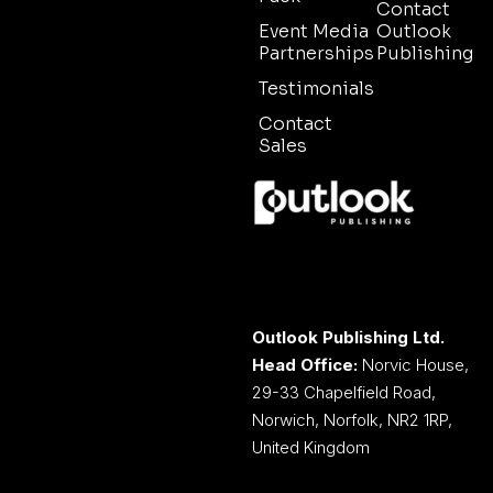
Contact
Event Media
Outlook
Partnerships
Publishing
Testimonials
Contact
Sales
Outlook Publishing Ltd.
Head Office:
Norvic House,
29-33 Chapelfield Road,
Norwich, Norfolk, NR2 1RP,
United Kingdom