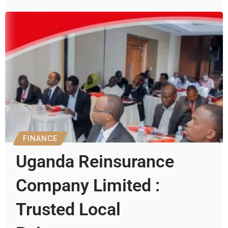
FINANCE
Uganda Reinsurance
Company Limited :
Trusted Local