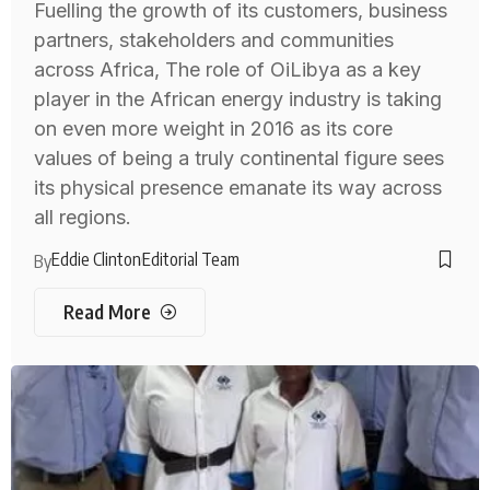
Fuelling the growth of its customers, business
partners, stakeholders and communities
across Africa, The role of OiLibya as a key
player in the African energy industry is taking
on even more weight in 2016 as its core
values of being a truly continental figure sees
its physical presence emanate its way across
all regions.
Eddie Clinton
Editorial Team
By
Read More