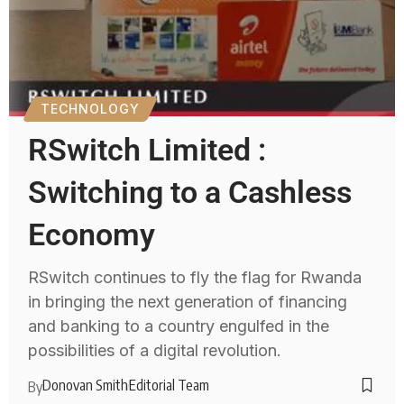
TECHNOLOGY
RSwitch Limited :
Switching to a Cashless
Economy
RSwitch continues to fly the flag for Rwanda
in bringing the next generation of financing
and banking to a country engulfed in the
possibilities of a digital revolution.
Donovan Smith
Editorial Team
By