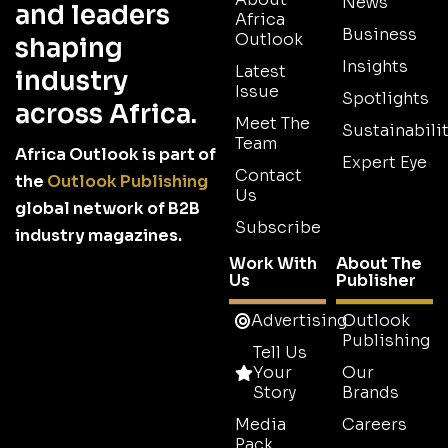
News
and leaders
Africa
Business
Outlook
shaping
Insights
Latest
industry
Issue
Spotlights
across Africa.
Meet The
Sustainabilit
Team
Africa Outlook is part of
Expert Eye
Contact
the
Outlook Publishing
Us
global network of B2B
Subscribe
industry magazines.
Work With
About The
Us
Publisher
Advertising
Outlook
Publishing
Tell Us
Your
Our
Story
Brands
Media
Careers
Pack