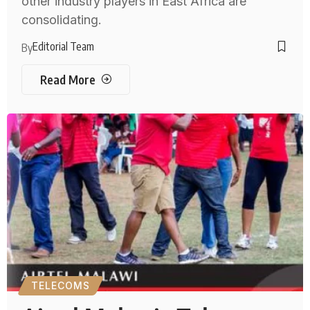
other industry players in East Africa are
consolidating.
Editorial Team
By
Read More
TELECOMS