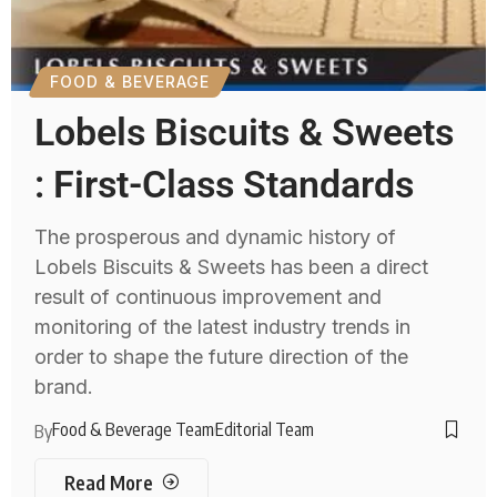
FOOD & BEVERAGE
Lobels Biscuits & Sweets
: First-Class Standards
The prosperous and dynamic history of
Lobels Biscuits & Sweets has been a direct
result of continuous improvement and
monitoring of the latest industry trends in
order to shape the future direction of the
brand.
Food & Beverage Team
Editorial Team
By
Read More