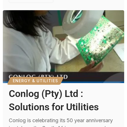
ENERGY & UTILITIES
Conlog (Pty) Ltd :
Solutions for Utilities
Conlog is celebrating its 50 year anniversary