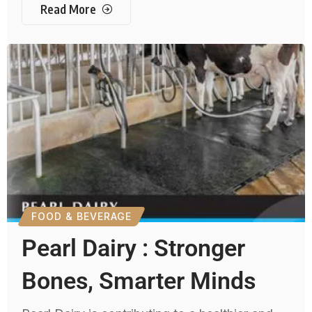
Read More
FOOD & BEVERAGE
Pearl Dairy : Stronger
Bones, Smarter Minds