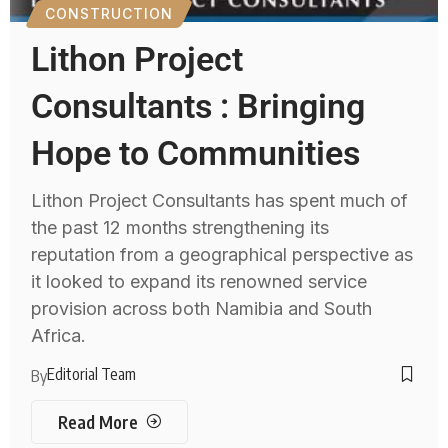
CONSTRUCTION
Lithon Project
Consultants : Bringing
Hope to Communities
Lithon Project Consultants has spent much of
the past 12 months strengthening its
reputation from a geographical perspective as
it looked to expand its renowned service
provision across both Namibia and South
Africa.
Editorial Team
By
Read More