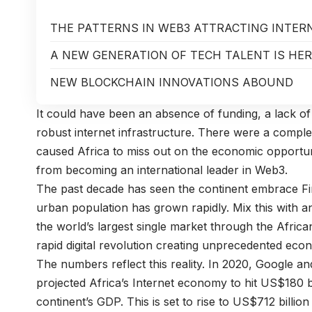
THE PATTERNS IN WEB3 ATTRACTING INTE
A NEW GENERATION OF TECH TALENT IS HE
NEW BLOCKCHAIN INNOVATIONS ABOUND
It could have been an absence of funding, a lack of 
robust internet infrastructure. There were a complex
caused Africa to miss out on the economic opportuni
from becoming an international leader in Web3.
The past decade has seen the continent embrace Fin
urban population has grown rapidly. Mix this with a
the world’s largest single market through the Afric
rapid digital revolution creating unprecedented eco
The numbers reflect this reality. In 2020, Google an
projected Africa’s Internet economy to hit US$180 b
continent’s GDP. This is set to rise to US$712 billi