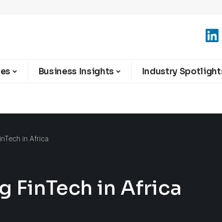
ies
Business Insights
Industry Spotlight
nTech in Africa
 FinTech in Africa