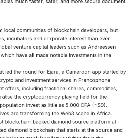
nables much faster, safer, and more secure document
D
om local communities of blockchain developers, but
ors, incubators and corporate interest than ever
lobal venture capital leaders such as Andreessen
which have all made notable investments in the
t led the round for Ejara, a Cameroon app started by
r crypto and investment services in Francophone
t offers, including fractional shares, commodities,
tise the cryptocurrency playing field for the
population invest as little as 5,000 CFA (~$9).
ives are transforming the Web3 scene in Africa.
st blockchain-backed diamond source platform at
buted diamond blockchain that starts at the source and