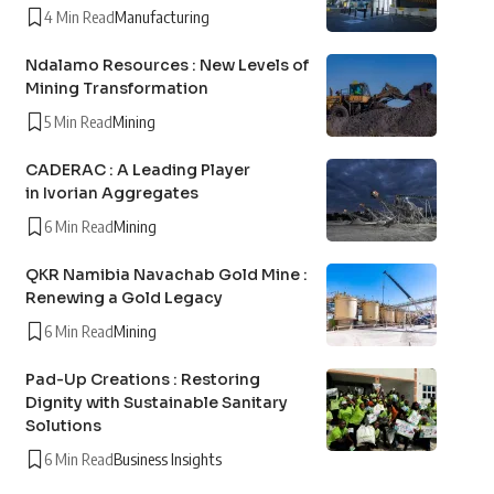
4 Min Read
Manufacturing
Ndalamo Resources : New Levels of
Mining Transformation
5 Min Read
Mining
CADERAC : A Leading Player
in Ivorian Aggregates
6 Min Read
Mining
QKR Namibia Navachab Gold Mine :
Renewing a Gold Legacy
6 Min Read
Mining
Pad-Up Creations : Restoring
Dignity with Sustainable Sanitary
Solutions
6 Min Read
Business Insights