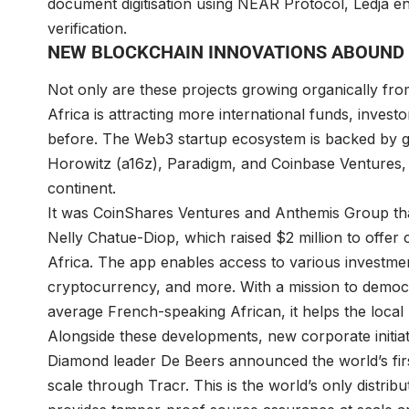
document digitisation using
NEAR
Protocol, Ledja e
verification.
NEW BLOCKCHAIN INNOVATIONS ABOUN
Not only are these projects growing organically fr
Africa is attracting more international funds, invest
before. The Web3 startup ecosystem is backed by g
Horowitz (a16z), Paradigm, and Coinbase Ventures, 
continent.
It was CoinShares Ventures and Anthemis Group tha
Nelly Chatue-Diop, which raised $2 million to offe
Africa. The app enables access to various investmen
cryptocurrency, and more. With a mission to democra
average French-speaking African, it helps the local 
Alongside these developments, new corporate initiat
Diamond leader De Beers announced the world’s fir
scale through Tracr. This is the world’s only distri