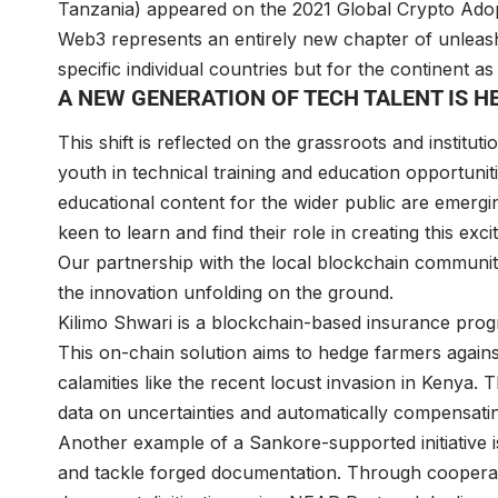
Tanzania) appeared on the 2021 Global Crypto Adoptio
Web3 represents an entirely new chapter of unleash
specific individual countries but for the continent 
A NEW GENERATION OF TECH TALENT IS 
This shift is reflected on the grassroots and institut
youth in technical training and education opportun
educational content for the wider public are emergi
keen to learn and find their role in creating this ex
Our partnership with the local blockchain communi
the innovation unfolding on the ground.
Kilimo Shwari is a blockchain-based insurance progr
This on-chain solution aims to hedge farmers agains
calamities like the recent locust invasion in Kenya.
data on uncertainties and automatically compensati
Another example of a Sankore-supported initiative i
and tackle forged documentation. Through cooperating