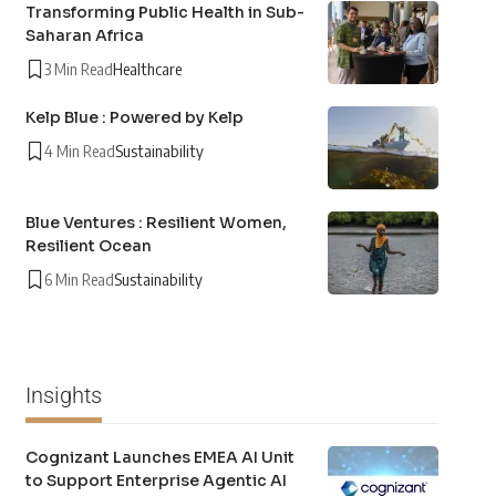
Transforming Public Health in Sub-
Saharan Africa
3 Min Read
Healthcare
Kelp Blue : Powered by Kelp
4 Min Read
Sustainability
Blue Ventures : Resilient Women,
Resilient Ocean
6 Min Read
Sustainability
Insights
Cognizant Launches EMEA AI Unit
to Support Enterprise Agentic AI