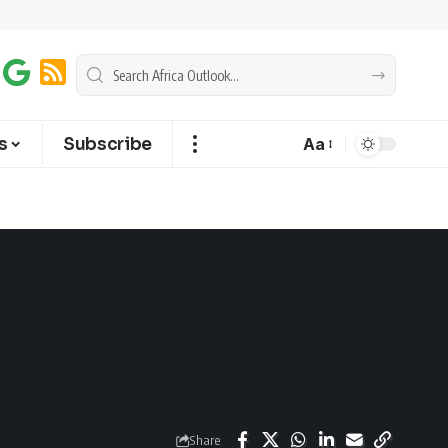
s
Subscribe
Aa
Share