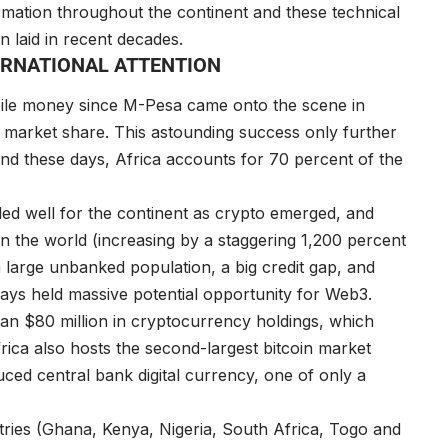
rmation throughout the continent and these technical
n laid in recent decades.
TERNATIONAL ATTENTION
bile money since M-Pesa came onto the scene in
 market share. This astounding success only further
d these days, Africa accounts for 70 percent of the
ed well for the continent as crypto emerged, and
in the world (increasing by a staggering 1,200 percent
 large unbanked population, a big credit gap, and
ways held massive potential opportunity for Web3.
an $80 million in cryptocurrency holdings, which
rica also hosts the second-largest bitcoin market
ced central bank digital currency, one of only a
untries (Ghana, Kenya, Nigeria, South Africa, Togo and