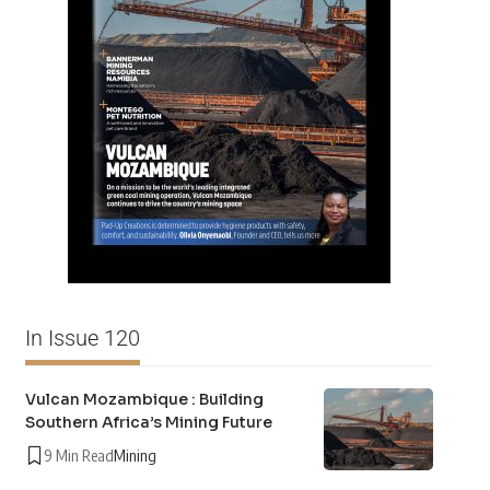
In Issue 120
Vulcan Mozambique : Building
Southern Africa’s Mining Future
9 Min Read
Mining