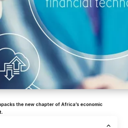
npacks the new chapter of Africa’s economic
t.