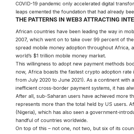
COVID-19 pandemic only accelerated digital transfo
leaps cemented the foundation that had already bee
THE PATTERNS IN WEB3 ATTRACTING IN
African countries have been leading the way in mo
2007, which went on to take over 99 percent of the
spread mobile money adoption throughout Africa, an
world’s $1 trillion mobile money market.
This willingness to adopt new payment methods bod
now, Africa boasts the fastest crypto adoption rate 
from July 2020 to June 2021). As a continent with a
inefficient cross-border payment systems, it has al
After all, sub-Saharan users have achieved more th
represents more than the total held by US users. Af
(Nigeria), which has also seen a government-introdu
handful of countries worldwide.
On top of this – not one, not two, but six of its co