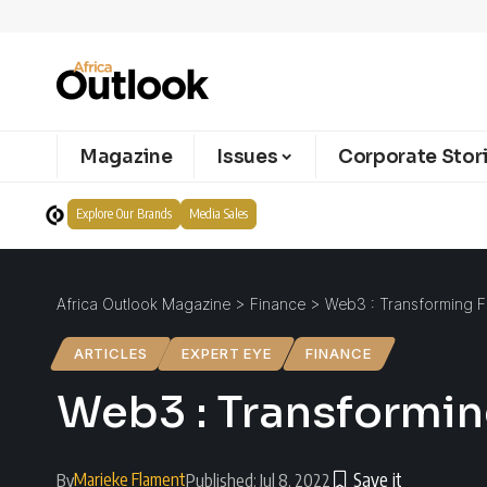
Magazine
Issues
Corporate Stor
Explore Our Brands
Media Sales
Africa Outlook Magazine
>
Finance
>
Web3 : Transforming Fi
ARTICLES
EXPERT EYE
FINANCE
Web3 : Transforming
Marieke Flament
By
Published: Jul 8, 2022