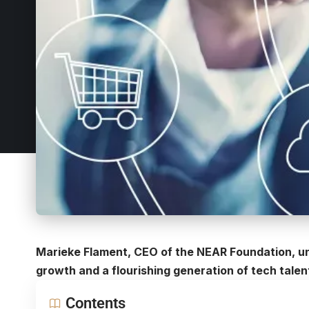
Marieke Flament, CEO of the NEAR Foundation, u
growth and a flourishing generation of tech talen
Contents