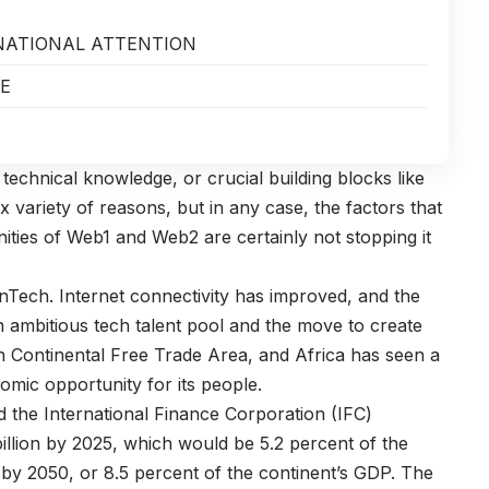
RNATIONAL ATTENTION
RE
technical knowledge, or crucial building blocks like
 variety of reasons, but in any case, the factors that
ties of Web1 and Web2 are certainly not stopping it
Tech. Internet connectivity has improved, and the
n ambitious tech talent pool and the move to create
an Continental Free Trade Area, and Africa has seen a
nomic opportunity for its people.
d the International Finance Corporation (IFC)
illion by 2025, which would be 5.2 percent of the
on by 2050, or 8.5 percent of the continent’s GDP. The