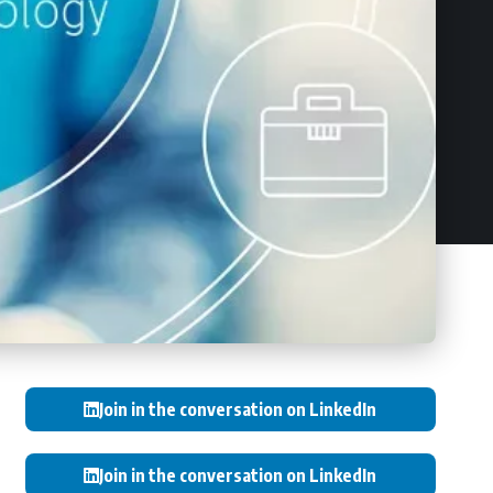
Join in the conversation on LinkedIn
Join in the conversation on LinkedIn