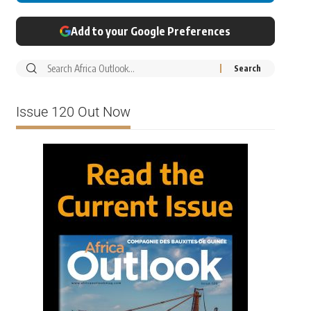
Add to your Google Preferences
Issue 120 Out Now