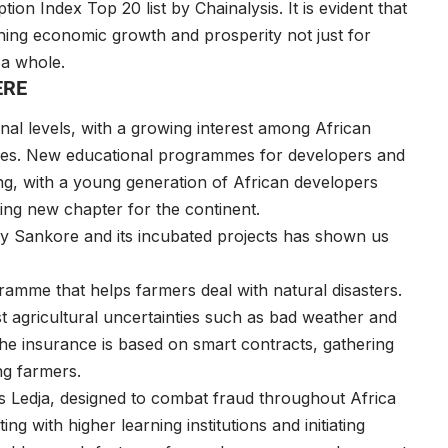
n Index Top 20 list by Chainalysis. It is evident that
ing economic growth and prosperity not just for
as a whole.
HERE
ional levels, with a growing interest among African
ities. New educational programmes for developers and
ng, with a young generation of African developers
citing new chapter for the continent.
ty Sankore and its incubated projects has shown us
amme that helps farmers deal with natural disasters.
t agricultural uncertainties such as bad weather and
 The insurance is based on smart contracts, gathering
ng farmers.
s Ledja, designed to combat fraud throughout Africa
 with higher learning institutions and initiating