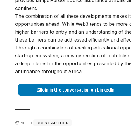
provides tamper-proof source assurance at scale and
continent.
The combination of all these developments makes it
opportunities ahead. While Web3 tends to be more c
higher barriers to entry and an understanding of th
these barriers can be addressed efficiently and eff
Through a combination of exciting educational oppor
start-up ecosystem, a new generation of tech talent 
a deep interest in the opportunities presented by this
abundance throughout Africa.
Join in the conversation on LinkedIn
TAGGED:
GUEST AUTHOR