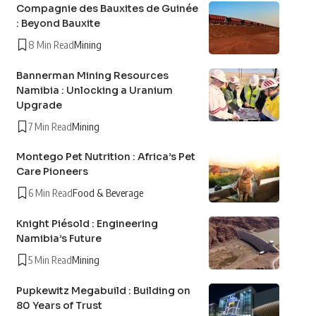
Compagnie des Bauxites de Guinée
: Beyond Bauxite
8 Min Read
Mining
Bannerman Mining Resources
Namibia : Unlocking a Uranium
Upgrade
7 Min Read
Mining
Montego Pet Nutrition : Africa’s Pet
Care Pioneers
6 Min Read
Food & Beverage
Knight Piésold : Engineering
Namibia’s Future
5 Min Read
Mining
Pupkewitz Megabuild : Building on
80 Years of Trust