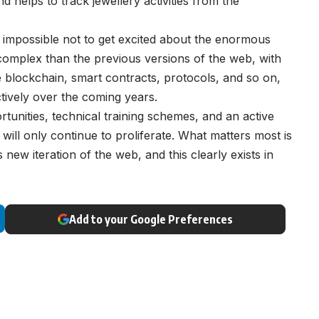
 helps to track jewellery activities from the
 impossible not to get excited about the enormous
omplex than the previous versions of the web, with
e blockchain, smart contracts, protocols, and so on,
ectively over the coming years.
tunities, technical training schemes, and an active
will only continue to proliferate. What matters most is
 new iteration of the web, and this clearly exists in
Add to your Google Preferences